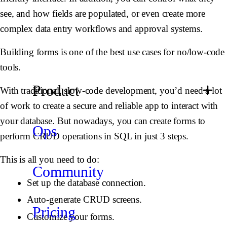
see, and how fields are populated, or even create more
complex data entry workflows and approval systems.
Building forms is one of the best use cases for no/low-code
tools.
Product
With traditional, slow-code development, you’d need a lot
of work to create a secure and reliable app to interact with
your database. But nowadays, you can create forms to
Ops
perform CRUD operations in SQL in just 3 steps.
This is all you need to do:
Community
Set up the database connection.
Auto-generate CRUD screens.
Pricing
Customize your forms.