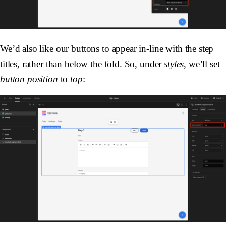
We’d also like our buttons to appear in-line with the step
titles, rather than below the fold. So, under
styles
, we’ll set
button position
to
top
: