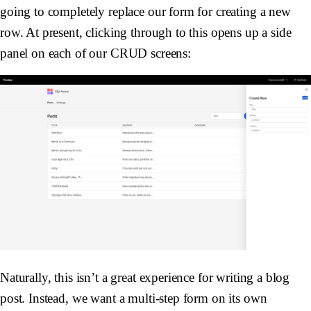
going to completely replace our form for creating a new
row. At present, clicking through to this opens up a side
panel on each of our CRUD screens:
Naturally, this isn’t a great experience for writing a blog
post. Instead, we want a multi-step form on its own