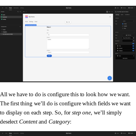
All we have to do is configure this to look how we want.
The first thing we’ll do is configure which fields we want
to display on each step. So, for
step one
, we’ll simply
deselect
Content
and
Category
: