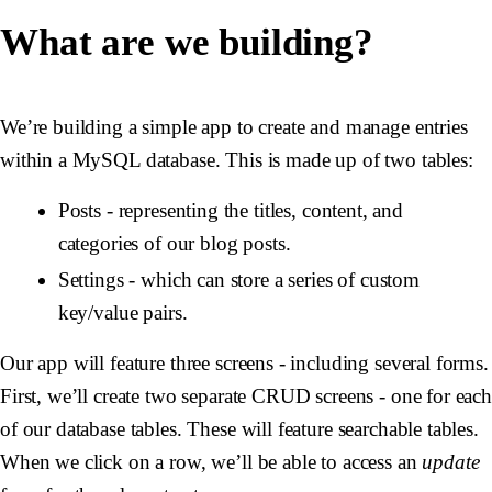
What are we building?
We’re building a simple app to create and manage entries
within a MySQL database. This is made up of two tables:
Posts - representing the titles, content, and
categories of our blog posts.
Settings - which can store a series of custom
key/value pairs.
Our app will feature three screens - including several forms.
First, we’ll create two separate CRUD screens - one for eac
of our database tables. These will feature searchable tables.
When we click on a row, we’ll be able to access an
update