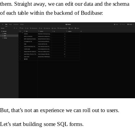
them. Straight away, we can edit our data and the schema
of each table within the backend of Budibase:
But, that’s not an experience we can roll out to users.
Let’s start building some SQL forms.