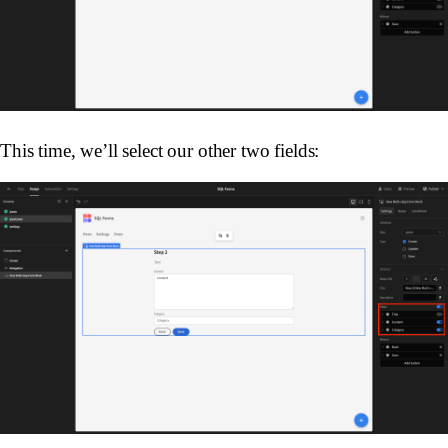
This time, we’ll select our other two fields: