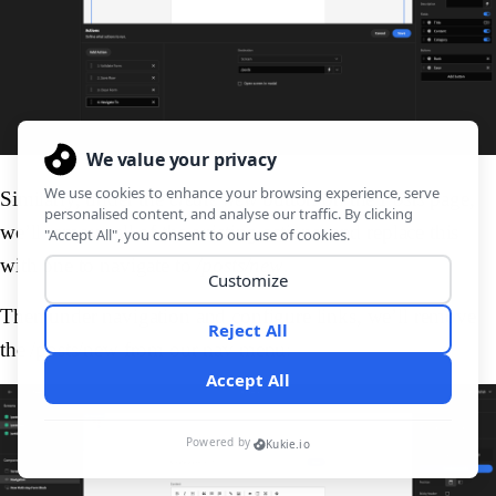
Similarly, under the
create new
button on the
Posts
page,
we’ll remove all of the existing actions, and replace this
with one to navigate to
/posts/new
.
Then under navigation and configure links, we’ll remove
the /posts/new from our nav menu: