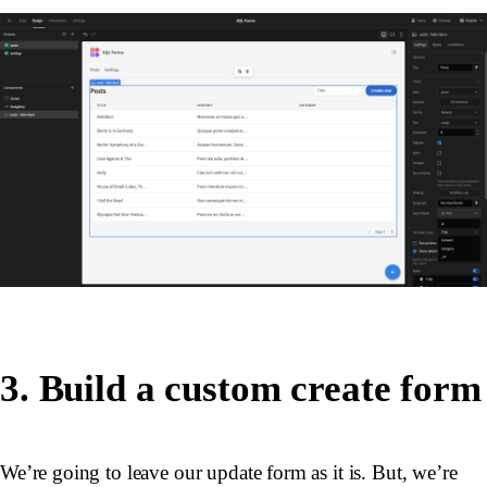
3. Build a custom create form
We’re going to leave our update form as it is. But, we’re