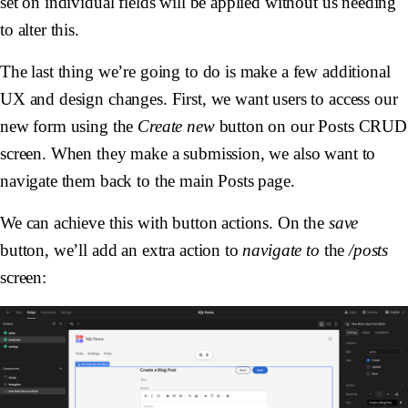
set on individual fields will be applied without us needing
to alter this.
The last thing we’re going to do is make a few additional
UX and design changes. First, we want users to access our
new form using the
Create new
button on our Posts CRUD
screen. When they make a submission, we also want to
navigate them back to the main Posts page.
We can achieve this with button actions. On the
save
button, we’ll add an extra action to
navigate to
the
/posts
screen: