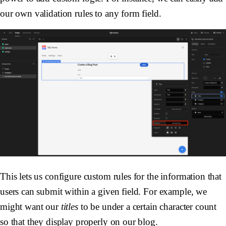
our own validation rules to any form field.
This lets us configure custom rules for the information that
users can submit within a given field. For example, we
might want our
titles
to be under a certain character count
so that they display properly on our blog.