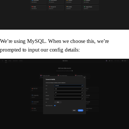
We’re using MySQL. When we choose this, we’re
prompted to input our config details: