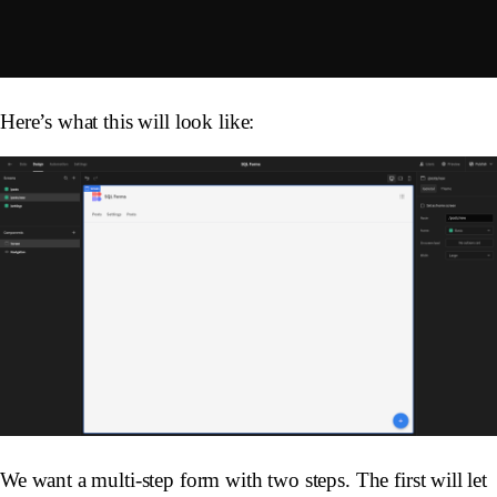
Here’s what this will look like:
We want a multi-step form with two steps. The first will let