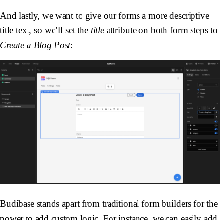
And lastly, we want to give our forms a more descriptive
title text, so we’ll set the
title
attribute on both form steps to
Create a Blog Post
:
Budibase stands apart from traditional form builders for the
power to add custom logic. For instance, we can easily add