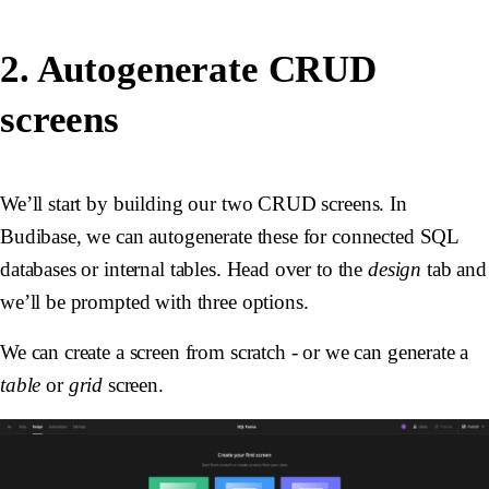
2. Autogenerate CRUD
screens
We’ll start by building our two CRUD screens. In
Budibase, we can autogenerate these for connected SQL
databases or internal tables. Head over to the
design
tab and
we’ll be prompted with three options.
We can create a screen from scratch - or we can generate a
table
or
grid
screen.