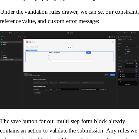
Under the validation rules drawer, we can set our constraint,
reference value, and custom error message:
The save button for our multi-step form block already
contains an action to validate the submission. Any rules we