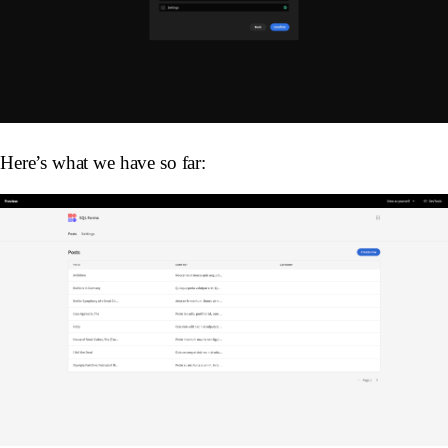
Here’s what we have so far: