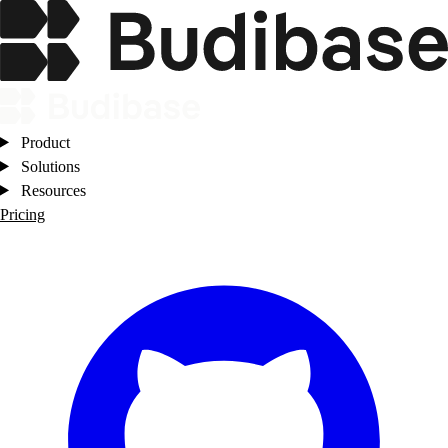
Product
Solutions
Resources
Pricing