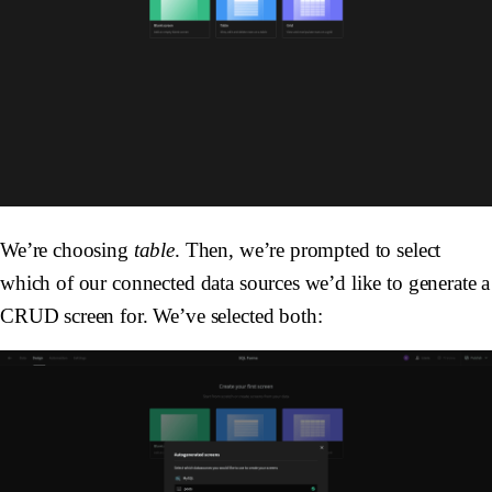
We’re choosing
table
. Then, we’re prompted to select
which of our connected data sources we’d like to generate a
CRUD screen for. We’ve selected both: