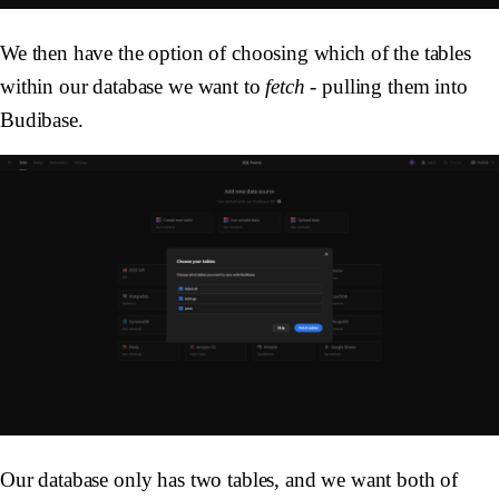
We then have the option of choosing which of the tables
within our database we want to
fetch
- pulling them into
Budibase.
Our database only has two tables, and we want both of