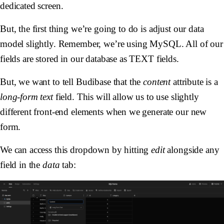
dedicated screen.
But, the first thing we’re going to do is adjust our data
model slightly. Remember, we’re using MySQL. All of our
fields are stored in our database as TEXT fields.
But, we want to tell Budibase that the
content
attribute is a
long-form text
field. This will allow us to use slightly
different front-end elements when we generate our new
form.
We can access this dropdown by hitting
edit
alongside any
field in the
data
tab: