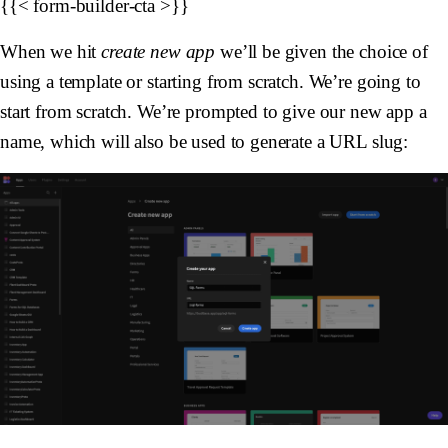
{{< form-builder-cta >}}
When we hit
create new app
we’ll be given the choice of
using a template or starting from scratch. We’re going to
start from scratch. We’re prompted to give our new app a
name, which will also be used to generate a URL slug: