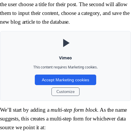
the user choose a title for their post. The second will allow
them to input their content, choose a category, and save the
new blog article to the database.
Vimeo
This content requires
Marketing
cookies.
Accept Marketing cookies
Customize
We’ll start by adding a
multi-step form block
. As the name
suggests, this creates a multi-step form for whichever data
source we point it at: