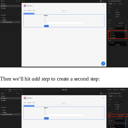
Then we’ll hit
add step
to create a second step: