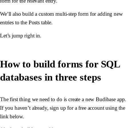
form for the relevant entry.
We’ll also build a custom multi-step form for adding new
entries to the Posts table.
Let’s jump right in.
How to build forms for SQL
databases in three steps
The first thing we need to do is create a new Budibase app.
If you haven’t already, sign up for a free account using the
link below.