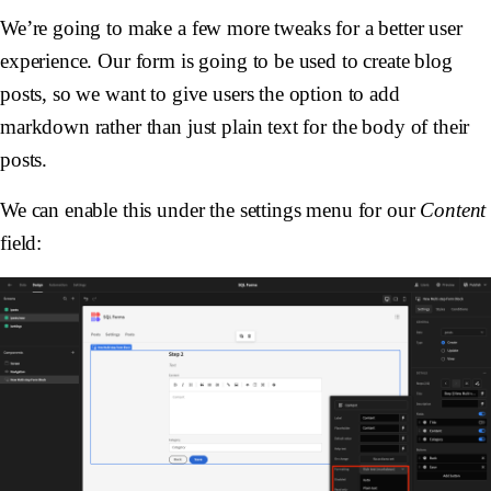
We’re going to make a few more tweaks for a better user
experience. Our form is going to be used to create blog
posts, so we want to give users the option to add
markdown rather than just plain text for the body of their
posts.
We can enable this under the settings menu for our
Content
field: