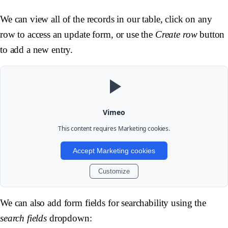
We can view all of the records in our table, click on any
row to access an update form, or use the
Create row
button
to add a new entry.
Vimeo
This content requires
Marketing
cookies.
Accept Marketing cookies
Customize
We can also add form fields for searchability using the
search fields
dropdown: