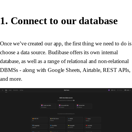
1. Connect to our database
Once we’ve created our app, the first thing we need to do is
choose a data source. Budibase offers its own internal
database, as well as a range of relational and non-relational
DBMSs - along with Google Sheets, Airtable, REST APIs,
and more.