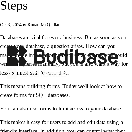
Steps
Oct 3, 2024
by Ronan McQuillan
Databases are vital for every business. But as soon as you
create your database, a question arises. How can you
maintain the information you store? Of course, you could
write out queries manually, but you’ll also want a way for
less technical staff to enter data.
This means building forms. Today we'll look at how to
create forms for SQL databases.
You can also use forms to limit access to your database.
This makes it easy for users to add and edit data using a
friendly interface. In addition, you can control what they