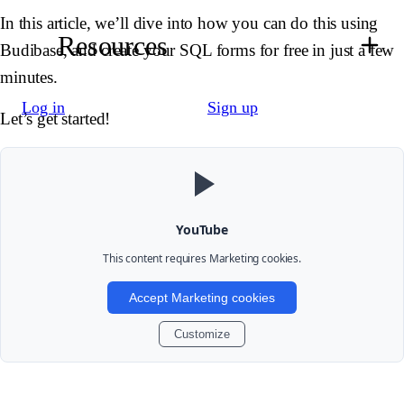
In this article, we’ll dive into how you can do this using
Resources
Budibase, and create your SQL forms for free in just a few
minutes.
Log in
Sign up
Let’s get started!
YouTube
This content requires
Marketing
cookies.
Accept Marketing cookies
Customize