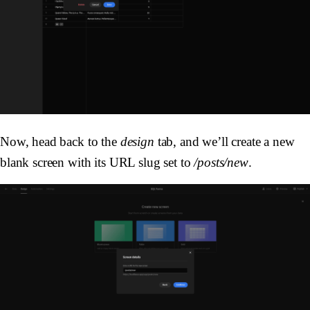
Now, head back to the
design
tab, and we’ll create a new
blank screen with its URL slug set to
/posts/new
.