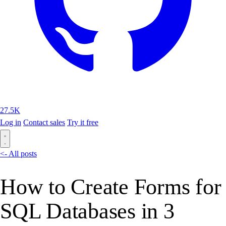
27.5K
Log in
Contact sales
Try it free
<- All posts
How to Create Forms for
SQL Databases in 3