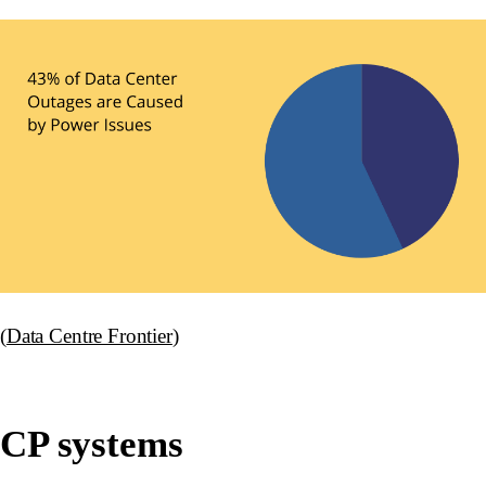
(
Data Centre Frontier
)
CP systems