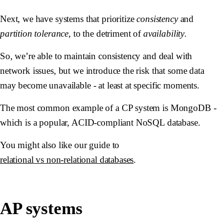
Next, we have systems that prioritize
consistency
and
partition tolerance
, to the detriment of
availability
.
So, we’re able to maintain consistency and deal with
network issues, but we introduce the risk that some data
may become unavailable - at least at specific moments.
The most common example of a CP system is MongoDB -
which is a popular, ACID-compliant NoSQL database.
You might also like our guide to
relational vs non-relational databases
.
AP systems