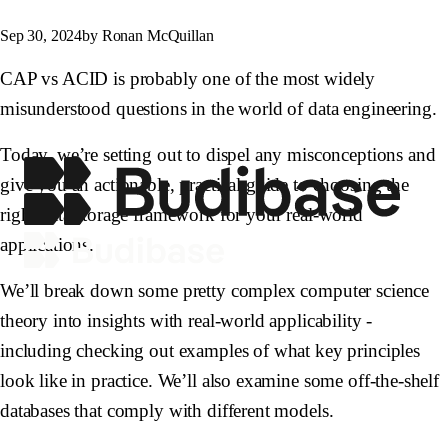
Sep 30, 2024
by Ronan McQuillan
CAP vs ACID is probably one of the most widely
misunderstood questions in the world of data engineering.
Today, we’re setting out to dispel any misconceptions and
give you an actionable, practical guide to choosing the
right data storage framework for your real-world
applications.
We’ll break down some pretty complex computer science
theory into insights with real-world applicability -
including checking out examples of what key principles
look like in practice. We’ll also examine some off-the-shelf
databases that comply with different models.