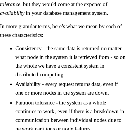
tolerance
, but they would come at the expense of
availability
in your database management system.
In more granular terms, here’s what we mean by each of
these characteristics:
Consistency
- the same data is returned no matter
what node in the system it is retrieved from - so on
the whole we have a consistent system in
distributed computing.
Availability
- every request returns data, even if
one or more nodes in the system are down.
Partition tolerance
- the system as a whole
continues to work, even if there is a breakdown in
communication between individual nodes due to
network partitions or node failures.