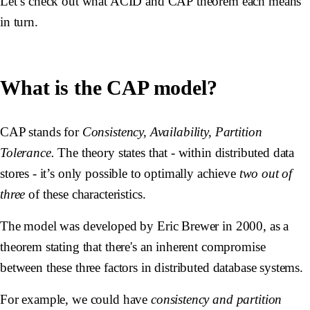
Let’s check out what ACID and CAP theorem each means
in turn.
What is the CAP model?
CAP stands for
Consistency, Availability, Partition
Tolerance.
The theory states that - within distributed data
stores - it’s only possible to optimally achieve
two out of
three
of these characteristics.
The model was developed by Eric Brewer in 2000, as a
theorem stating that there's an inherent compromise
between these three factors in distributed database systems.
For example, we could have
consistency and partition