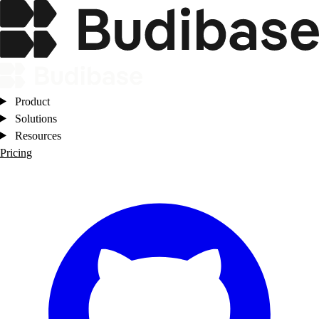
Product
Solutions
Resources
Pricing