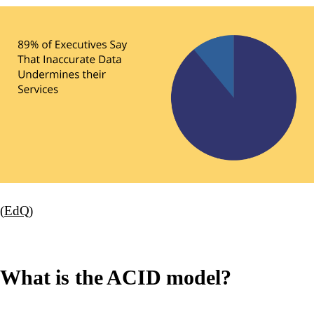
(
EdQ
)
What is the ACID model?