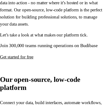
data into action - no matter where it’s hosted or in what
format. Our open-source, low-code platform is the perfect
solution for building professional solutions, to manage
your data assets.
Let’s take a look at what makes our platform tick.
Join 300,000 teams running operations on Budibase
Get started for free
Our open-source, low-code
platform
Connect your data, build interfaces, automate workflows,