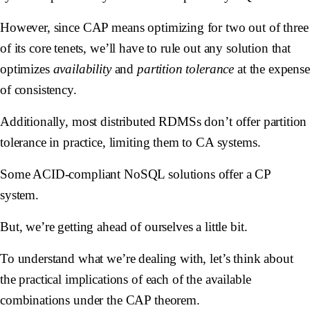
However, since CAP means optimizing for two out of three
of its core tenets, we’ll have to rule out any solution that
optimizes
availability
and
partition tolerance
at the expense
of consistency.
Additionally, most distributed RDMSs don’t offer partition
tolerance in practice, limiting them to CA systems.
Some ACID-compliant NoSQL solutions offer a CP
system.
But, we’re getting ahead of ourselves a little bit.
To understand what we’re dealing with, let’s think about
the practical implications of each of the available
combinations under the CAP theorem.