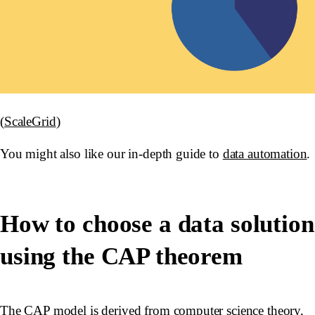
(
ScaleGrid
)
You might also like our in-depth guide to
data automation
.
How to choose a data solution
using the CAP theorem
The CAP model is derived from computer science theory,