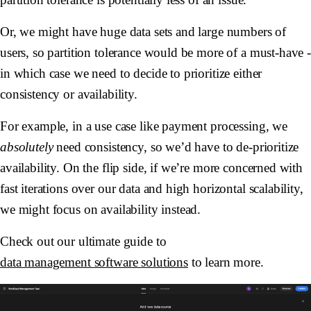
Or, we might have huge data sets and large numbers of
users, so partition tolerance would be more of a must-have 
in which case we need to decide to prioritize either
consistency or availability.
For example, in a use case like payment processing, we
absolutely
need consistency, so we’d have to de-prioritize
availability. On the flip side, if we’re more concerned with
fast iterations over our data and high horizontal scalability,
we might focus on availability instead.
Check out our ultimate guide to
data management software solutions
to learn more.