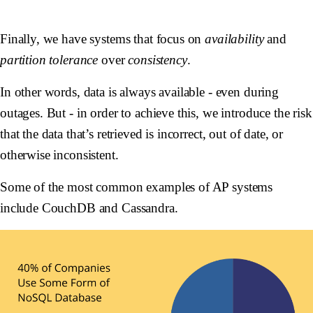
Finally, we have systems that focus on
availability
and
partition tolerance
over
consistency
.
In other words, data is always available - even during
outages. But - in order to achieve this, we introduce the risk
that the data that’s retrieved is incorrect, out of date, or
otherwise inconsistent.
Some of the most common examples of AP systems
include CouchDB and Cassandra.