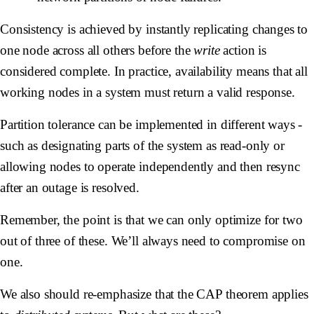
Consistency is achieved by instantly replicating changes to
one node across all others before the
write
action is
considered complete. In practice, availability means that all
working nodes in a system must return a valid response.
Partition tolerance can be implemented in different ways -
such as designating parts of the system as read-only or
allowing nodes to operate independently and then resync
after an outage is resolved.
Remember, the point is that we can only optimize for two
out of three of these. We’ll always need to compromise on
one.
We also should re-emphasize that the CAP theorem applies