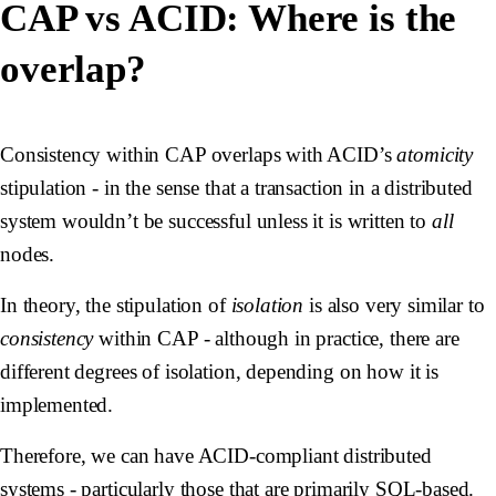
CAP vs ACID: Where is the
overlap?
Consistency within CAP overlaps with ACID’s
atomicity
stipulation - in the sense that a transaction in a distributed
system wouldn’t be successful unless it is written to
all
nodes.
In theory, the stipulation of
isolation
is also very similar to
consistency
within CAP - although in practice, there are
different degrees of isolation, depending on how it is
implemented.
Therefore, we can have ACID-compliant distributed
systems - particularly those that are primarily SQL-based.