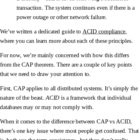
transaction. The system continues even if there is a
power outage or other network failure.
We’ve written a dedicated guide to
ACID compliance
,
where you can learn more about each of these principles.
For now, we’re mainly concerned with how this differs
from the CAP theorem. There are a couple of key points
that we need to draw your attention to.
First, CAP applies to all distributed systems. It’s simply the
nature of the beast.
ACID
is a framework that individual
databases may or may not comply with.
When it comes to the difference between CAP vs ACID,
there’s one key issue where most people get confused. That