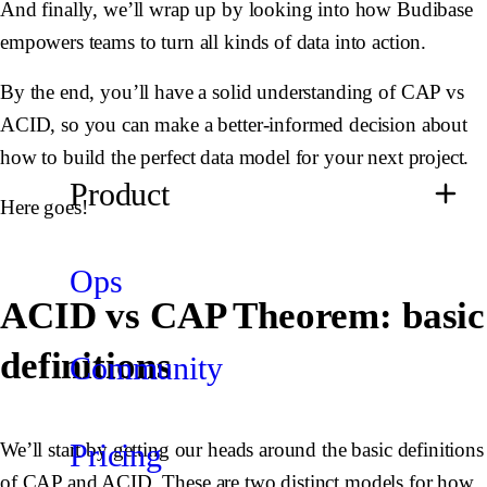
And finally, we’ll wrap up by looking into how Budibase
empowers teams to turn all kinds of data into action.
By the end, you’ll have a solid understanding of CAP vs
ACID, so you can make a better-informed decision about
how to build the perfect data model for your next project.
Product
Here goes!
Ops
ACID vs CAP Theorem: basic
definitions
Community
Pricing
We’ll start by getting our heads around the basic definitions
of CAP and ACID. These are two distinct models for how