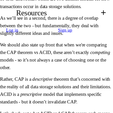
transactions occur in data storage solutions.
Resources
As we’ll see in a second, there is a degree of overlap
between the two - but fundamentally, they deal with
Log in
Sign up
slightly different ideas and issues.
We should also state up front that when we're comparing
the CAP theorem vs ACID, these aren’t exactly
competing
models - so it’s not always a case of choosing one or the
other.
Rather, CAP is a
descriptive
theorem that’s concerned with
the reality of all data storage solutions and their limitations.
ACID is a
prescriptive
model that implements specific
standards - but it doesn’t invalidate CAP.