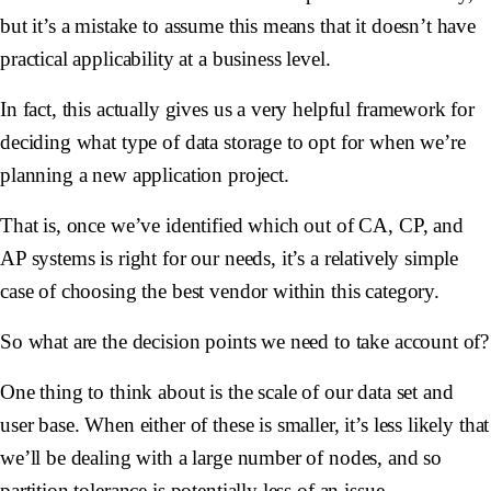
but it’s a mistake to assume this means that it doesn’t have
practical applicability at a business level.
In fact, this actually gives us a very helpful framework for
deciding what type of data storage to opt for when we’re
planning a new application project.
That is, once we’ve identified which out of CA, CP, and
AP systems is right for our needs, it’s a relatively simple
case of choosing the best vendor within this category.
So what are the decision points we need to take account of?
One thing to think about is the scale of our data set and
user base. When either of these is smaller, it’s less likely that
we’ll be dealing with a large number of nodes, and so
partition tolerance is potentially less of an issue.