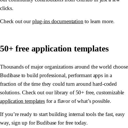
clicks.
Check out our
plug-ins documentation
to learn more.
50+ free application templates
Thousands of major organizations around the world choose
Budibase to build professional, performant apps in a
fraction of the time they could turn around hard-coded
solutions. Check out our library of 50+ free, customizable
application templates
for a flavor of what’s possible.
If you’re ready to start building internal tools the fast, easy
way, sign up for Budibase for free today.