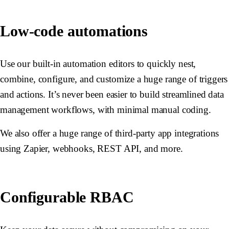
Low-code automations
Use our built-in automation editors to quickly nest,
combine, configure, and customize a huge range of triggers
and actions. It’s never been easier to build streamlined data
management workflows, with minimal manual coding.
We also offer a huge range of third-party app integrations
using Zapier, webhooks, REST API, and more.
Configurable RBAC