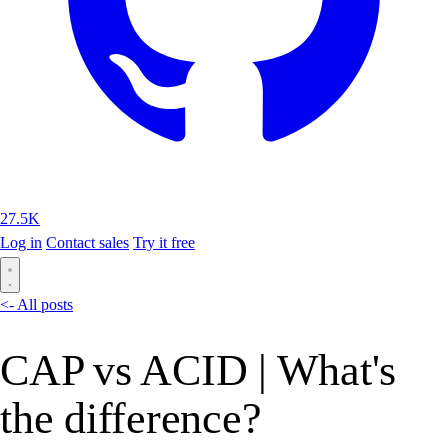
27.5K
Log in
Contact sales
Try it free
<- All posts
CAP vs ACID | What's
the difference?