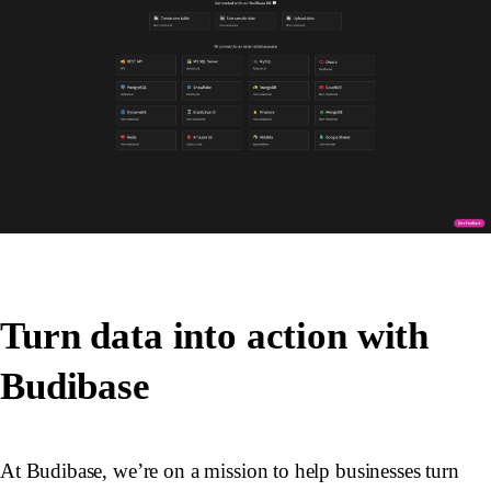
Turn data into action with
Budibase
At Budibase, we’re on a mission to help businesses turn