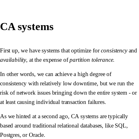
CA systems
First up, we have systems that optimize for
consistency
and
availability
, at the expense of
partition tolerance
.
In other words, we can achieve a high degree of
consistency with relatively low downtime, but we run the
risk of network issues bringing down the entire system - or
at least causing individual transaction failures.
As we hinted at a second ago, CA systems are typically
based around traditional relational databases, like SQL,
Postgres, or Oracle.