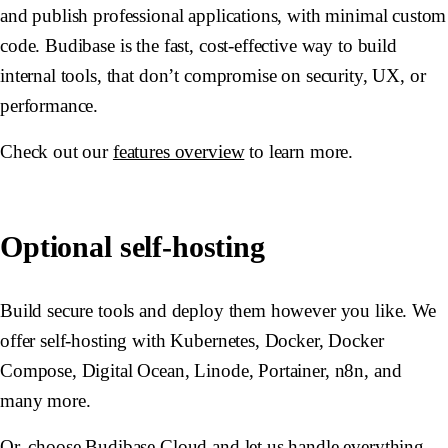
and publish professional applications, with minimal custom
code. Budibase is the fast, cost-effective way to build
internal tools, that don’t compromise on security, UX, or
performance.
Check out our
features overview
to learn more.
Optional self-hosting
Build secure tools and deploy them however you like. We
offer self-hosting with Kubernetes, Docker, Docker
Compose, Digital Ocean, Linode, Portainer, n8n, and
many more.
Or, choose Budibase Cloud and let us handle everything.