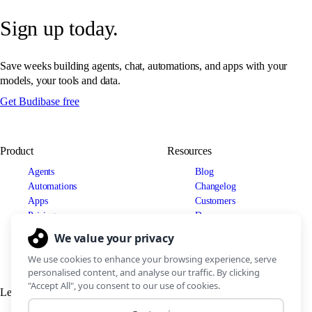
Sign up today.
Save weeks building agents, chat, automations, and apps with your
models, your tools and data.
Get Budibase free
Product
Resources
Agents
Blog
Automations
Changelog
Apps
Customers
Pricing
Docs
Use cases
Security
IT Teams
Legal
Connect