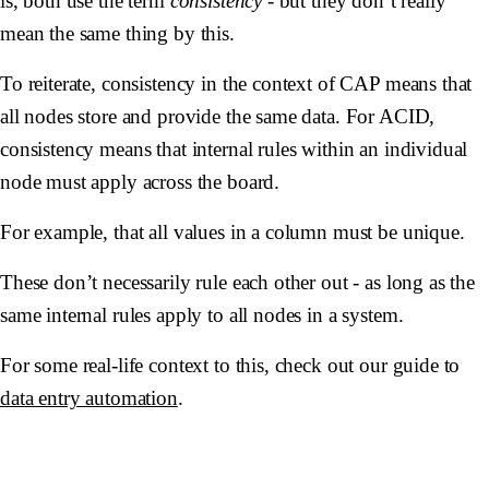
is, both use the term
consistency
- but they don’t really
mean the same thing by this.
To reiterate, consistency in the context of CAP means that
all nodes store and provide the same data. For ACID,
consistency means that internal rules within an individual
node must apply across the board.
For example, that all values in a column must be unique.
These don’t necessarily rule each other out - as long as the
same internal rules apply to all nodes in a system.
For some real-life context to this, check out our guide to
data entry automation
.