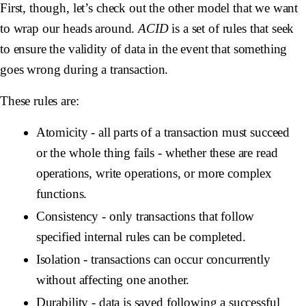
First, though, let’s check out the other model that we want
to wrap our heads around.
ACID
is a set of rules that seek
to ensure the validity of data in the event that something
goes wrong during a transaction.
These rules are:
Atomicity
- all parts of a transaction must succeed
or the whole thing fails - whether these are read
operations, write operations, or more complex
functions.
Consistency
- only transactions that follow
specified internal rules can be completed.
Isolation
- transactions can occur concurrently
without affecting one another.
Durability
- data is saved following a successful