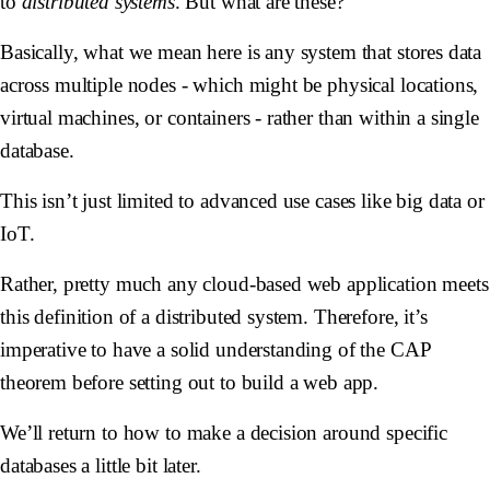
to
distributed systems
. But what are these?
Basically, what we mean here is any system that stores data
across multiple nodes - which might be physical locations,
virtual machines, or containers - rather than within a single
database.
This isn’t just limited to advanced use cases like big data or
IoT.
Rather, pretty much any cloud-based web application meets
this definition of a distributed system. Therefore, it’s
imperative to have a solid understanding of the CAP
theorem before setting out to build a web app.
We’ll return to how to make a decision around specific
databases a little bit later.