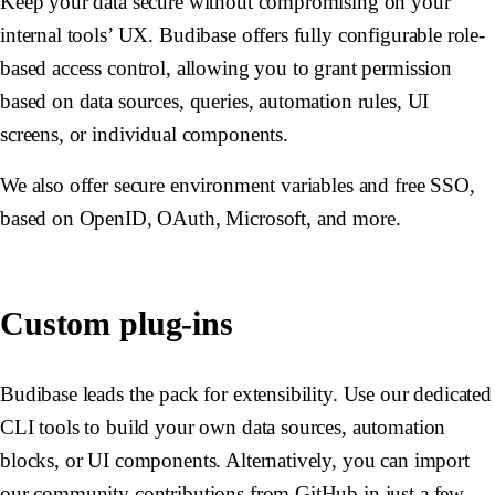
Keep your data secure without compromising on your
internal tools’ UX. Budibase offers fully configurable role-
based access control, allowing you to grant permission
based on data sources, queries, automation rules, UI
screens, or individual components.
We also offer secure environment variables and free SSO,
based on OpenID, OAuth, Microsoft, and more.
Custom plug-ins
Budibase leads the pack for extensibility. Use our dedicated
CLI tools to build your own data sources, automation
blocks, or UI components. Alternatively, you can import
our community contributions from GitHub in just a few