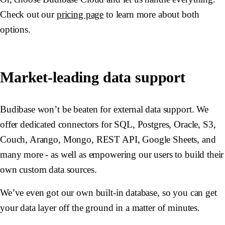
Check out our
pricing page
to learn more about both
options.
Market-leading data support
Budibase won’t be beaten for external data support. We
offer dedicated connectors for SQL, Postgres, Oracle, S3,
Couch, Arango, Mongo, REST API, Google Sheets, and
many more - as well as empowering our users to build their
own custom data sources.
We’ve even got our own built-in database, so you can get
your data layer off the ground in a matter of minutes.