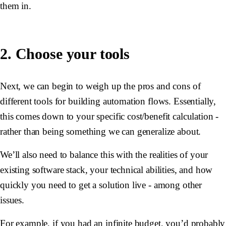
them in.
2. Choose your tools
Next, we can begin to weigh up the pros and cons of
different tools for building automation flows. Essentially,
this comes down to your specific cost/benefit calculation -
rather than being something we can generalize about.
We’ll also need to balance this with the realities of your
existing software stack, your technical abilities, and how
quickly you need to get a solution live - among other
issues.
For example, if you had an infinite budget, you’d probably