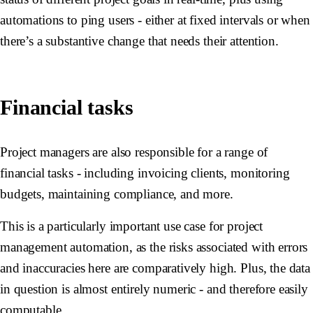
automations to ping users - either at fixed intervals or when
there’s a substantive change that needs their attention.
Financial tasks
Project managers are also responsible for a range of
financial tasks - including invoicing clients, monitoring
budgets, maintaining compliance, and more.
This is a particularly important use case for project
management automation, as the risks associated with errors
and inaccuracies here are comparatively high. Plus, the data
in question is almost entirely numeric - and therefore easily
computable.