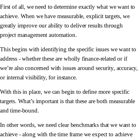
First of all, we need to determine exactly what we want to
achieve. When we have measurable, explicit targets, we
greatly improve our ability to deliver results through
project management automation.
This begins with identifying the specific issues we want to
address - whether these are wholly finance-related or if
we’re also concerned with issues around security, accuracy,
or internal visibility, for instance.
With this in place, we can begin to define more specific
targets. What’s important is that these are both measurable
and time-bound.
In other words, we need clear benchmarks that we want to
achieve - along with the time frame we expect to achieve