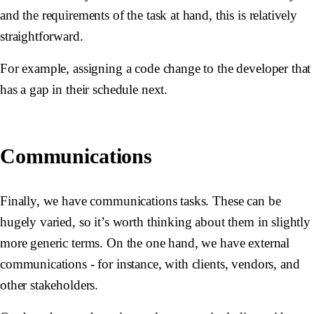
and the requirements of the task at hand, this is relatively
straightforward.
For example, assigning a code change to the developer that
has a gap in their schedule next.
Communications
Finally, we have communications tasks. These can be
hugely varied, so it’s worth thinking about them in slightly
more generic terms. On the one hand, we have external
communications - for instance, with clients, vendors, and
other stakeholders.