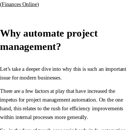
(
Finances Online
)
Why automate project
management?
Let’s take a deeper dive into why this is such an important
issue for modern businesses.
There are a few factors at play that have increased the
impetus for project management automation. On the one
hand, this relates to the rush for efficiency improvements
within internal processes more generally.