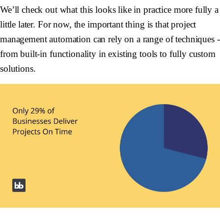
We’ll check out what this looks like in practice more fully a
little later. For now, the important thing is that project
management automation can rely on a range of techniques -
from built-in functionality in existing tools to fully custom
solutions.