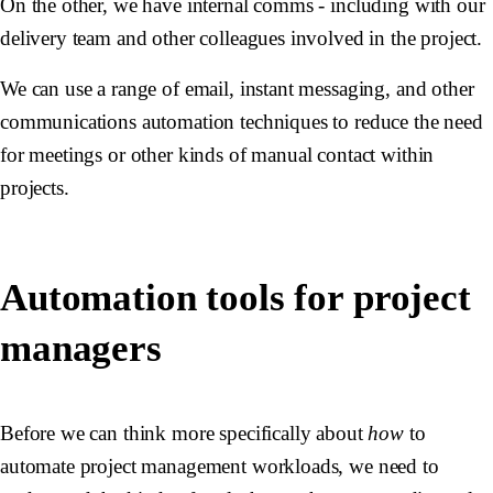
On the other, we have internal comms - including with our
delivery team and other colleagues involved in the project.
We can use a range of email, instant messaging, and other
communications automation techniques to reduce the need
for meetings or other kinds of manual contact within
projects.
Automation tools for project
managers
Before we can think more specifically about
how
to
automate project management workloads, we need to