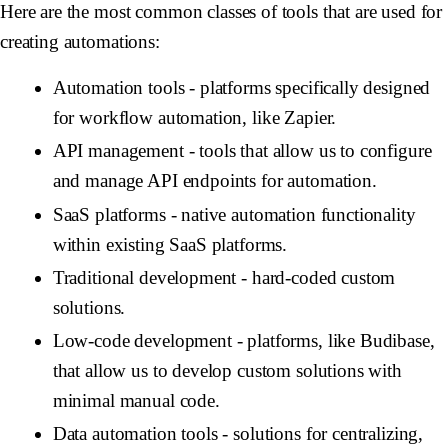
Here are the most common classes of tools that are used for
creating automations:
Automation tools
- platforms specifically designed
for workflow automation, like Zapier.
API management -
tools that allow us to configure
and manage API endpoints for automation.
SaaS platforms -
native automation functionality
within existing SaaS platforms.
Traditional development -
hard-coded custom
solutions.
Low-code development -
platforms, like Budibase,
that allow us to develop custom solutions with
minimal manual code.
Data automation tools -
solutions for centralizing,