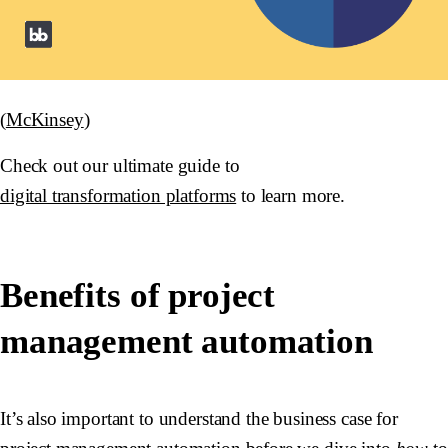
(
McKinsey
)
Check out our ultimate guide to
digital transformation platforms
to learn more.
Benefits of project
management automation
It’s also important to understand the business case for