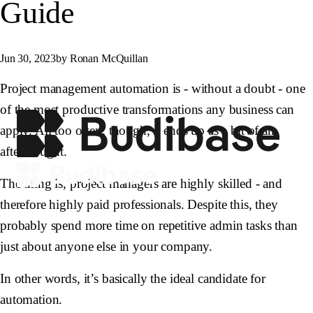
Guide
Jun 30, 2023
by Ronan McQuillan
Project management automation is - without a doubt - one
of the most productive transformations any business can
apply. All too often, though, it ends up as a bit of an
afterthought.
The thing is, project managers are highly skilled - and
therefore highly paid professionals. Despite this, they
probably spend more time on repetitive admin tasks than
just about anyone else in your company.
In other words, it’s basically the ideal candidate for
automation.