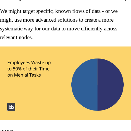
We might target specific, known flows of data - or we
might use more advanced solutions to create a more
systematic way for our data to move efficiently across
relevant nodes.