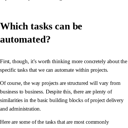
Which tasks can be
automated?
First, though, it’s worth thinking more concretely about the
specific tasks that we can automate within projects.
Of course, the way projects are structured will vary from
business to business. Despite this, there are plenty of
similarities in the basic building blocks of project delivery
and administration.
Here are some of the tasks that are most commonly