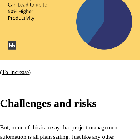
(
To-Increase
)
Challenges and risks
But, none of this is to say that project management
automation is all plain sailing. Just like any other