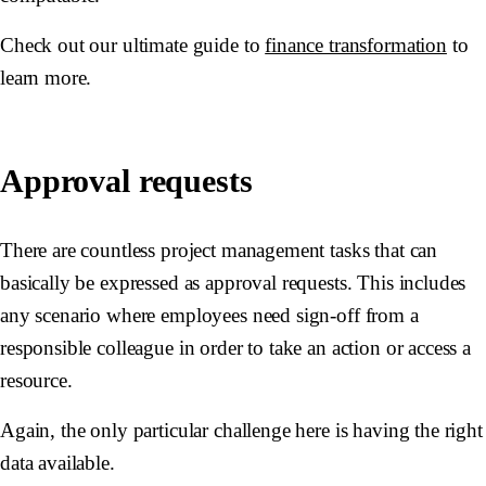
Check out our ultimate guide to
finance transformation
to
learn more.
Approval requests
There are countless project management tasks that can
basically be expressed as approval requests. This includes
any scenario where employees need sign-off from a
responsible colleague in order to take an action or access a
resource.
Again, the only particular challenge here is having the right
data available.