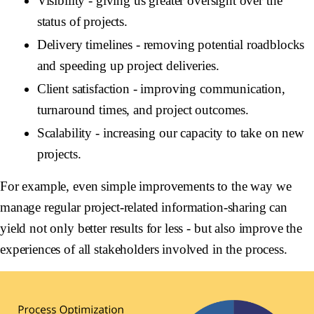
Visibility
- giving us greater oversight over the
status of projects.
Delivery timelines
- removing potential roadblocks
and speeding up project deliveries.
Client satisfaction
- improving communication,
turnaround times, and project outcomes.
Scalability
- increasing our capacity to take on new
projects.
For example, even simple improvements to the way we
manage regular project-related information-sharing can
yield not only better results for less - but also improve the
experiences of all stakeholders involved in the process.