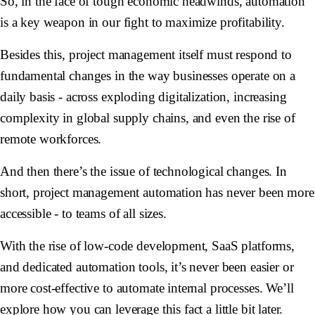
So, in the face of tough economic headwinds, automation
is a key weapon in our fight to maximize profitability.
Besides this, project management itself must respond to
fundamental changes in the way businesses operate on a
daily basis - across exploding digitalization, increasing
complexity in global supply chains, and even the rise of
remote workforces.
And then there’s the issue of technological changes. In
short, project management automation has never been more
accessible - to teams of all sizes.
With the rise of low-code development, SaaS platforms,
and dedicated automation tools, it’s never been easier or
more cost-effective to automate internal processes. We’ll
explore how you can leverage this fact a little bit later.