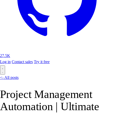
27.5K
Log in
Contact sales
Try it free
<- All posts
Project Management
Automation | Ultimate