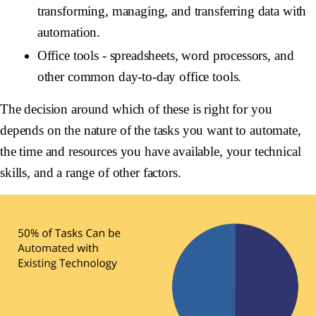
transforming, managing, and transferring data with
automation.
Office tools -
spreadsheets, word processors, and
other common day-to-day office tools.
The decision around which of these is right for you
depends on the nature of the tasks you want to automate,
the time and resources you have available, your technical
skills, and a range of other factors.