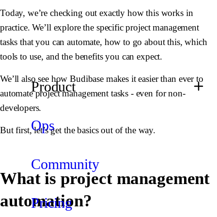
Today, we’re checking out exactly how this works in
practice. We’ll explore the specific project management
tasks that you can automate, how to go about this, which
tools to use, and the benefits you can expect.
We’ll also see how Budibase makes it easier than ever to
Product
automate project management tasks - even for non-
developers.
Ops
But first, let’s get the basics out of the way.
Community
What is project management
automation?
Pricing