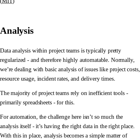
(
MIT
)
Analysis
Data analysis within project teams is typically pretty
regularized - and therefore highly automatable. Normally,
we’re dealing with basic analysis of issues like project costs,
resource usage, incident rates, and delivery times.
The majority of project teams rely on inefficient tools -
primarily spreadsheets - for this.
For automation, the challenge here isn’t so much the
analysis itself - it’s having the right data in the right place.
With this in place, analysis becomes a simple matter of