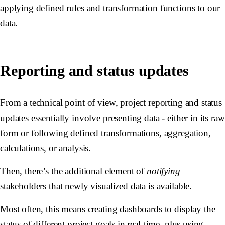
applying defined rules and transformation functions to our
data.
Reporting and status updates
From a technical point of view, project reporting and status
updates essentially involve presenting data - either in its raw
form or following defined transformations, aggregation,
calculations, or analysis.
Then, there’s the additional element of
notifying
stakeholders that newly visualized data is available.
Most often, this means creating dashboards to display the
status of different project goals in real-time, plus using