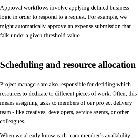
Approval workflows involve applying defined business
logic in order to respond to a request. For example, we
might automatically approve an expense submission that
falls under a given threshold value.
Scheduling and resource allocation
Project managers are also responsible for deciding which
resources to dedicate to different pieces of work. Often, this
means assigning tasks to members of our project delivery
team - like creatives, developers, service agents, or other
colleagues.
When we already know each team member’s availability