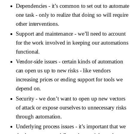
Dependencies
- it’s common to set out to automate
one task - only to realize that doing so will require
other interventions.
Support and maintenance
- we’ll need to account
for the work involved in keeping our automations
functional.
Vendor-side issues
- certain kinds of automation
can open us up to new risks - like vendors
increasing prices or ending support for tools we
depend on.
Security
- we don’t want to open up new vectors
of attack or expose ourselves to unnecessary risks
through automation.
Underlying process issues
- it’s important that we