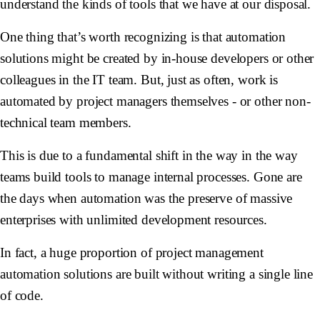
understand the kinds of tools that we have at our disposal.
One thing that’s worth recognizing is that automation
solutions might be created by in-house developers or other
colleagues in the IT team. But, just as often, work is
automated by project managers themselves - or other non-
technical team members.
This is due to a fundamental shift in the way in the way
teams build tools to manage internal processes. Gone are
the days when automation was the preserve of massive
enterprises with unlimited development resources.
In fact, a huge proportion of project management
automation solutions are built without writing a single line
of code.