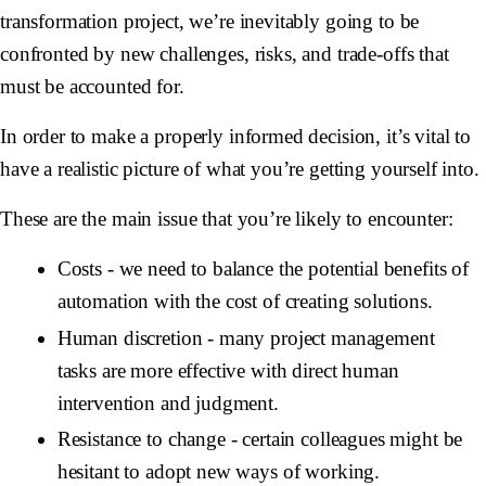
transformation project, we’re inevitably going to be
confronted by new challenges, risks, and trade-offs that
must be accounted for.
In order to make a properly informed decision, it’s vital to
have a realistic picture of what you’re getting yourself into.
These are the main issue that you’re likely to encounter:
Costs
- we need to balance the potential benefits of
automation with the cost of creating solutions.
Human discretion
- many project management
tasks are more effective with direct human
intervention and judgment.
Resistance to change
- certain colleagues might be
hesitant to adopt new ways of working.