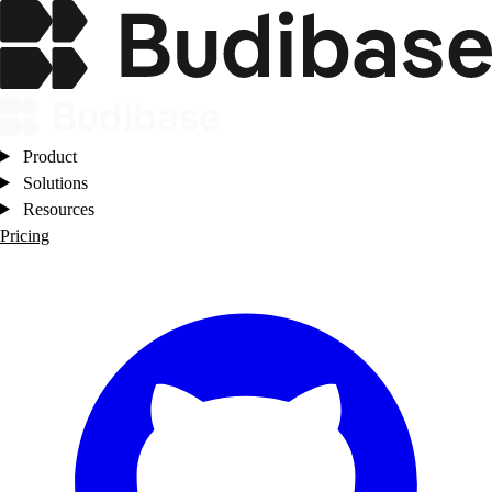
Product
Solutions
Resources
Pricing