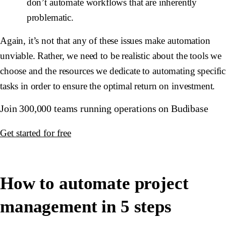
don’t automate workflows that are inherently
problematic.
Again, it’s not that any of these issues make automation
unviable. Rather, we need to be realistic about the tools we
choose and the resources we dedicate to automating specific
tasks in order to ensure the optimal return on investment.
Join 300,000 teams running operations on Budibase
Get started for free
How to automate project
management in 5 steps