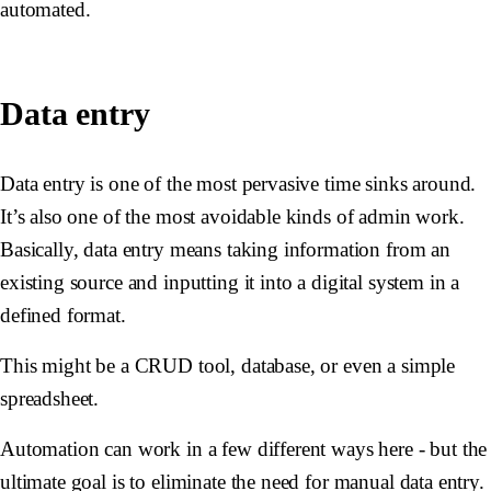
automated.
Data entry
Data entry is one of the most pervasive time sinks around.
It’s also one of the most avoidable kinds of admin work.
Basically, data entry means taking information from an
existing source and inputting it into a digital system in a
defined format.
This might be a CRUD tool, database, or even a simple
spreadsheet.
Automation can work in a few different ways here - but the
ultimate goal is to eliminate the need for manual data entry.