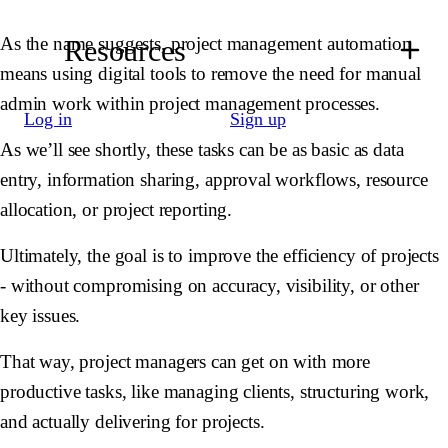
As the name suggests, project management automation
Resources
means using digital tools to remove the need for manual
admin work within project management processes.
Log in
Sign up
As we’ll see shortly, these tasks can be as basic as data
entry, information sharing, approval workflows, resource
allocation, or project reporting.
Ultimately, the goal is to improve the efficiency of projects
- without compromising on accuracy, visibility, or other
key issues.
That way, project managers can get on with more
productive tasks, like managing clients, structuring work,
and actually delivering for projects.