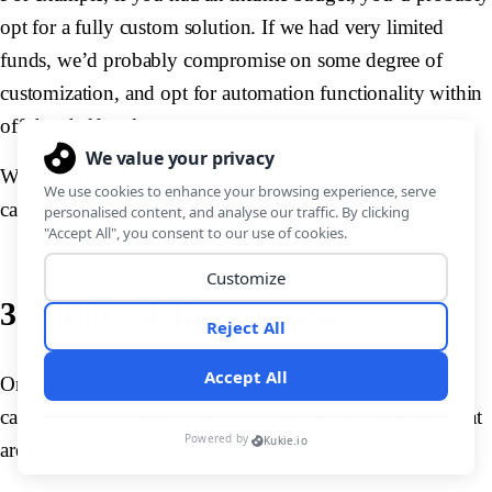
opt for a fully custom solution. If we had very limited
funds, we’d probably compromise on some degree of
customization, and opt for automation functionality within
off-the-shelf tools.
We’ll see how Budibase bridges this gap between
capabilities and costs a little bit later.
3. Audit existing processes
Once we know what tools we’ll have at our disposal, we
can begin to investigate what it is within our processes that
are preventing us from achieving the results we’d like.