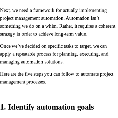
Next, we need a framework for actually implementing
project management automation. Automation isn’t
something we do on a whim. Rather, it requires a coherent
strategy in order to achieve long-term value.
Once we’ve decided on specific tasks to target, we can
apply a repeatable process for planning, executing, and
managing automation solutions.
Here are the five steps you can follow to automate project
management processes.
1. Identify automation goals