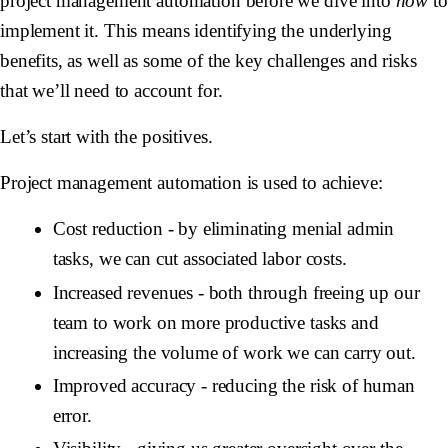
project management automation before we dive into
how
to
implement it. This means identifying the underlying
benefits, as well as some of the key challenges and risks
that we’ll need to account for.
Let’s start with the positives.
Project management automation is used to achieve:
Cost reduction -
by eliminating menial admin
tasks, we can cut associated labor costs.
Increased revenues
- both through freeing up our
team to work on more productive tasks and
increasing the volume of work we can carry out.
Improved accuracy
- reducing the risk of human
error.