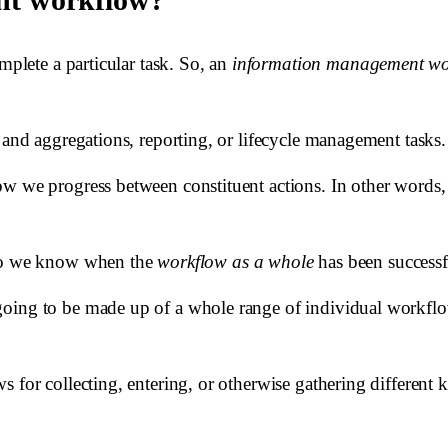
mplete a particular task. So, an
information management wo
 and aggregations, reporting, or lifecycle management tasks.
how we progress between constituent actions. In other wor
w do we know when the
workflow as a whole
has been success
going to be made up of a whole range of individual workfl
for collecting, entering, or otherwise gathering different ki