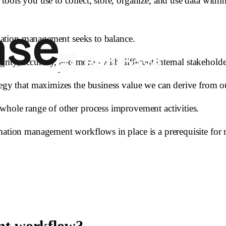
tools you use to collect, store, organize, and use data with
ormation management seeks to balance.
grity, accuracy, and more - with different internal stakeholde
tegy that maximizes the business value we can derive from o
whole range of other process improvement activities.
rmation management workflows in place is a prerequisite fo
nt workflow?