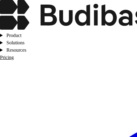
Product
Solutions
Resources
Pricing