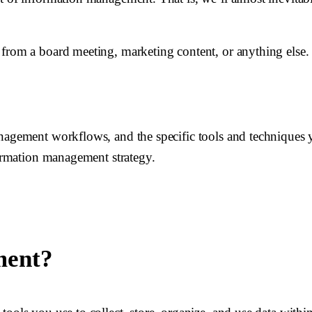
from a board meeting, marketing content, or anything else. 
anagement workflows, and the specific tools and techniques 
formation management strategy.
ment?