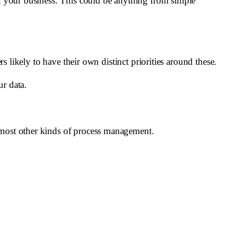
in your business. This could be anything from simple
rs likely to have their own distinct priorities around these.
ur data.
r most other kinds of process management.