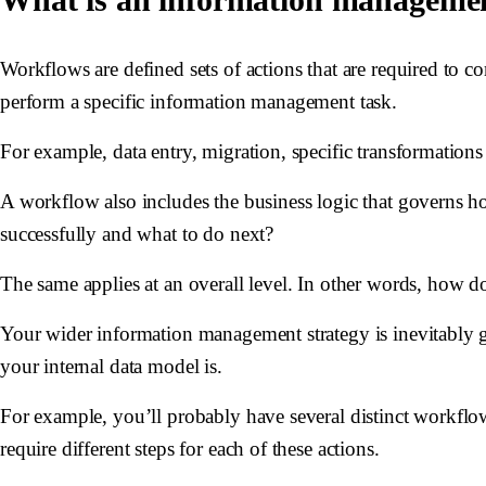
Workflows are defined sets of actions that are required to co
perform a specific information management task.
For example, data entry, migration, specific transformations
A workflow also includes the business logic that governs 
successfully and what to do next?
The same applies at an overall level. In other words, ho
Your wider information management strategy is inevitably 
your internal data model is.
For example, you’ll probably have several distinct workflows 
require different steps for each of these actions.