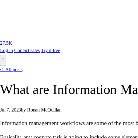
27.5K
Log in
Contact sales
Try it free
<- All posts
What are Information M
Jul 7, 2023
by Ronan McQuillan
Information management workflows are some of the most basi
Basically, any cognate task is going to include some elemen