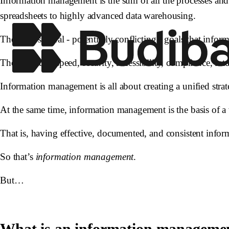
Information management is the sum of all the processes and 
spreadsheets to highly advanced data warehousing.
There are several - potentially conflicting - goals that inf
These include speed, security, accessibility, compliance, inte
Information management is all about creating a unified stra
At the same time, information management is the basis of a 
That is, having effective, documented, and consistent info
So that’s
information management
.
But…
What is an information manageme