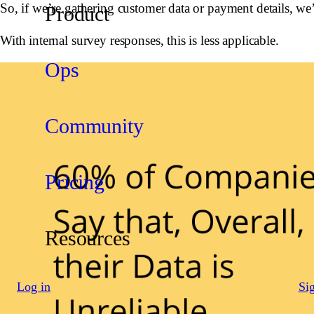
So, if we’re gathering customer data or payment details, we’
Product
With internal survey responses, this is less applicable.
Ops
Community
Pricing
Resources
Log in
Si