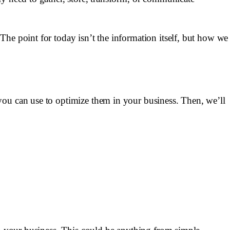
The point for today isn’t the information itself, but how we
you can use to optimize them in your business. Then, we’ll