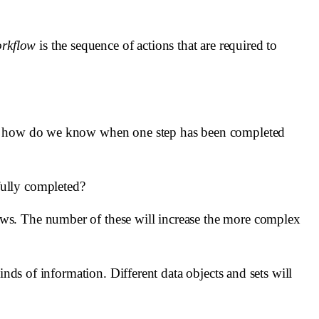
rkflow
is the sequence of actions that are required to
ds, how do we know when one step has been completed
fully completed?
ows. The number of these will increase the more complex
nds of information. Different data objects and sets will