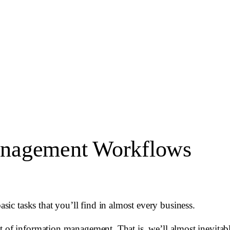
anagement Workflows
c tasks that you’ll find in almost every business.
t of information management. That is, we’ll almost inevitab