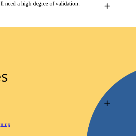
ll need a high degree of validation.
gn up