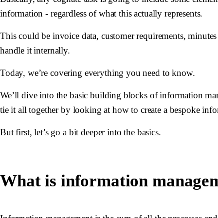
information - regardless of what this actually represents.
This could be invoice data, customer requirements, minutes 
handle it internally.
Today, we’re covering everything you need to know.
We’ll dive into the basic building blocks of information m
tie it all together by looking at how to create a bespoke in
But first, let’s go a bit deeper into the basics.
What is information manage