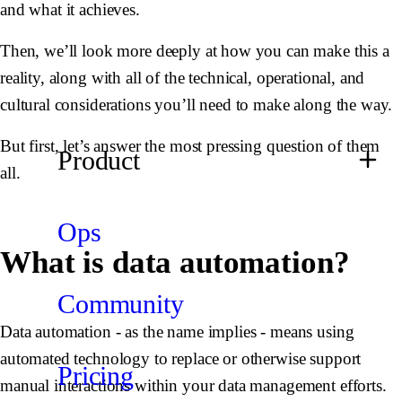
and what it achieves.
Then, we’ll look more deeply at how you can make this a
reality, along with all of the technical, operational, and
cultural considerations you’ll need to make along the way.
But first, let’s answer the most pressing question of them
Product
all.
Ops
What is data automation?
Community
Data automation - as the name implies - means using
automated technology to replace or otherwise support
Pricing
manual interactions within your data management efforts.