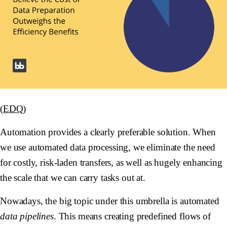
(
EDQ
)
Automation provides a clearly preferable solution. When
we use automated data processing, we eliminate the need
for costly, risk-laden transfers, as well as hugely enhancing
the scale that we can carry tasks out at.
Nowadays, the big topic under this umbrella is automated
data pipelines
. This means creating predefined flows of