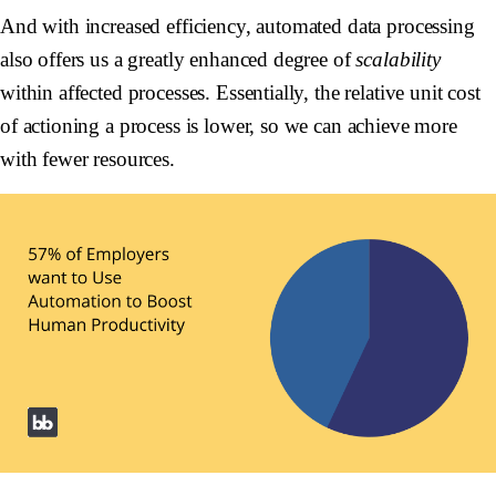
And with increased efficiency, automated data processing
also offers us a greatly enhanced degree of
scalability
within affected processes. Essentially, the relative unit cost
of actioning a process is lower, so we can achieve more
with fewer resources.