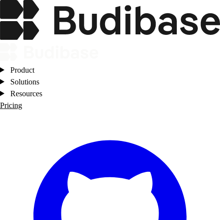
Product
Solutions
Resources
Pricing