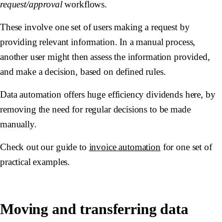
request/approval
workflows.
These involve one set of users making a request by
providing relevant information. In a manual process,
another user might then assess the information provided,
and make a decision, based on defined rules.
Data automation offers huge efficiency dividends here, by
removing the need for regular decisions to be made
manually.
Check out our guide to
invoice automation
for one set of
practical examples.
Moving and transferring data