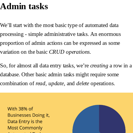
Admin tasks
We’ll start with the most basic type of automated data
processing - simple administrative tasks. An enormous
proportion of admin actions can be expressed as some
variation on the basic
CRUD operations
.
So, for almost all data entry tasks, we’re
creating
a row in a
database. Other basic admin tasks might require some
combination of
read, update,
and
delete
operations.