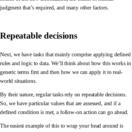
judgment that’s required, and many other factors.
Repeatable decisions
Next, we have tasks that mainly comprise applying defined
rules and logic to data. We’ll think about how this works in
generic terms first and then how we can apply it to real-
world situations.
By their nature, regular tasks rely on repeatable decisions.
So, we have particular values that are assessed, and if a
defined condition is met, a follow-on action can go ahead.
The easiest example of this to wrap your head around is