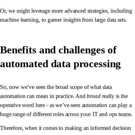
Or, we might leverage more advanced strategies, including
machine learning, to garner insights from large data sets.
Benefits and challenges of
automated data processing
So, now we’ve seen the broad scope of what data
automation can mean in practice. And
broad
really is the
operative word here - as we’ve seen automation can play a
huge range of different roles across your IT and ops teams.
Therefore, when it comes to making an informed decision