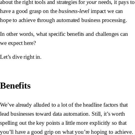
about the right tools and strategies for
your
needs, it pays to
have a good grasp on the
business-level
impact we can
hope to achieve through automated business processing.
In other words, what specific benefits and challenges can
we expect here?
Let’s dive right in.
Benefits
We’ve already alluded to a lot of the headline factors that
lead businesses toward data automation. Still, it’s worth
spelling out the key points a little more explicitly so that
you’ll have a good grip on what you’re hoping to achieve.