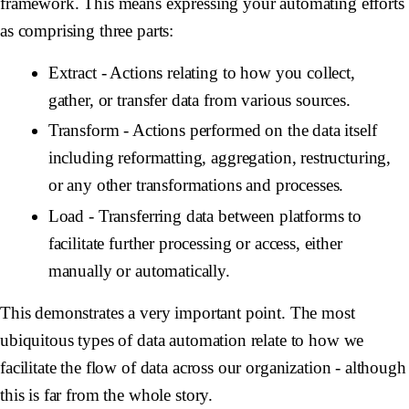
framework. This means expressing your automating efforts
as comprising three parts:
Extract
- Actions relating to how you collect,
gather, or transfer data from various sources.
Transform
- Actions performed on the data itself
including reformatting, aggregation, restructuring,
or any other transformations and processes.
Load
- Transferring data between platforms to
facilitate further processing or access, either
manually or automatically.
This demonstrates a very important point. The most
ubiquitous types of data automation relate to how we
facilitate the flow of data across our organization - although
this is far from the whole story.