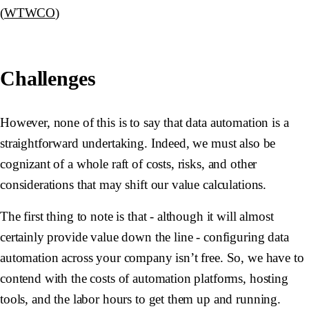
(
WTWCO
)
Challenges
However, none of this is to say that data automation is a
straightforward undertaking. Indeed, we must also be
cognizant of a whole raft of costs, risks, and other
considerations that may shift our value calculations.
The first thing to note is that - although it will almost
certainly provide value down the line - configuring data
automation across your company isn’t free. So, we have to
contend with the costs of automation platforms, hosting
tools, and the labor hours to get them up and running.