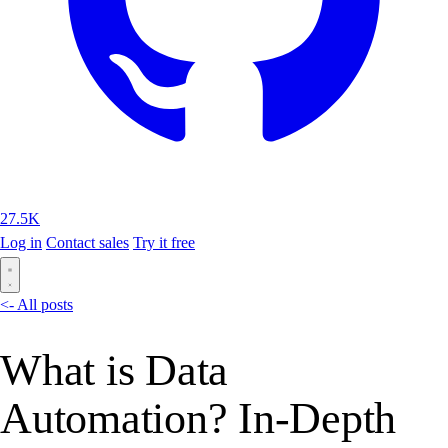
27.5K
Log in
Contact sales
Try it free
<- All posts
What is Data
Automation? In-Depth