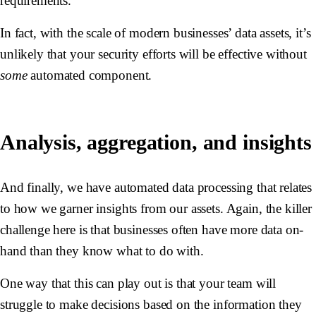
requirements.
In fact, with the scale of modern businesses’ data assets, it’s
unlikely that your security efforts will be effective without
some
automated component.
Analysis, aggregation, and insights
And finally, we have automated data processing that relates
to how we garner insights from our assets. Again, the killer
challenge here is that businesses often have more data on-
hand than they know what to do with.
One way that this can play out is that your team will
struggle to make decisions based on the information they