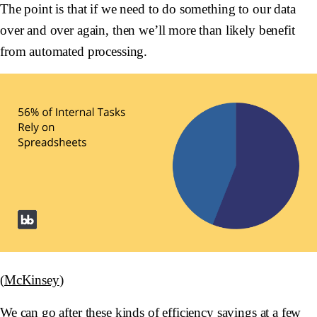
The point is that if we need to do something to our data
over and over again, then we’ll more than likely benefit
from automated processing.
(
McKinsey
)
We can go after these kinds of efficiency savings at a few