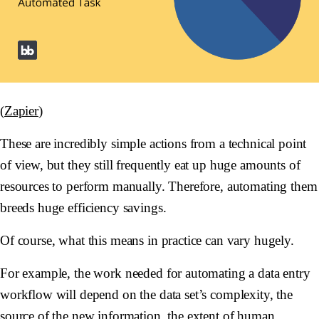
(
Zapier
)
These are incredibly simple actions from a technical point
of view, but they still frequently eat up huge amounts of
resources to perform manually. Therefore, automating them
breeds huge efficiency savings.
Of course, what this means in practice can vary hugely.
For example, the work needed for automating a data entry
workflow will depend on the data set’s complexity, the
source of the new information, the extent of human