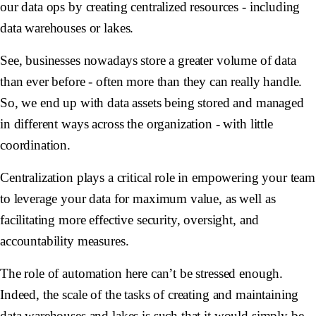
our data ops by creating centralized resources - including
data warehouses or lakes.
See, businesses nowadays store a greater volume of data
than ever before - often more than they can really handle.
So, we end up with data assets being stored and managed
in different ways across the organization - with little
coordination.
Centralization plays a critical role in empowering your team
to leverage your data for maximum value, as well as
facilitating more effective security, oversight, and
accountability measures.
The role of automation here can’t be stressed enough.
Indeed, the scale of the tasks of creating and maintaining
data warehouses and lakes is such that it would simply be