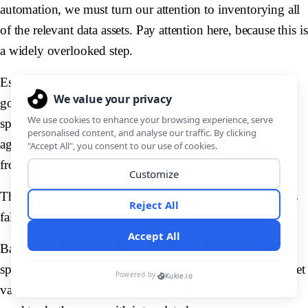
automation, we must turn our attention to inventorying all
of the relevant data assets. Pay attention here, because this is
a widely overlooked step.
Essentially, we need to document all of the data we’re
going to leverage with our automations. For instance, the
specific entities we need, the attributes that are stored
against each of these, and the sources we’ll draw them
from.
The issue where many automated data processing projects
fall down here is to do with
process dependencies
.
Basically, a large proportion of initiatives are sunk by
spiraling costs because companies realize too late that to get
value out of automating one area of their data ops, they’ll