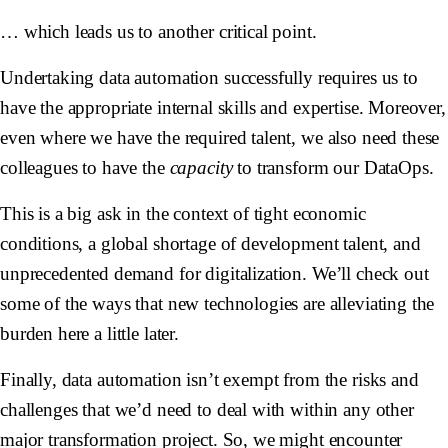
… which leads us to another critical point.
Undertaking data automation successfully requires us to
have the appropriate internal skills and expertise. Moreover,
even where we have the required talent, we also need these
colleagues to have the
capacity
to transform our DataOps.
This is a big ask in the context of tight economic
conditions, a global shortage of development talent, and
unprecedented demand for digitalization. We’ll check out
some of the ways that new technologies are alleviating the
burden here a little later.
Finally, data automation isn’t exempt from the risks and
challenges that we’d need to deal with within any other
major transformation project. So, we might encounter