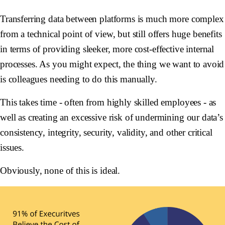
Transferring data between platforms is much more complex
from a technical point of view, but still offers huge benefits
in terms of providing sleeker, more cost-effective internal
processes. As you might expect, the thing we want to avoid
is colleagues needing to do this manually.
This takes time - often from highly skilled employees - as
well as creating an excessive risk of undermining our data’s
consistency, integrity, security, validity, and other critical
issues.
Obviously, none of this is ideal.