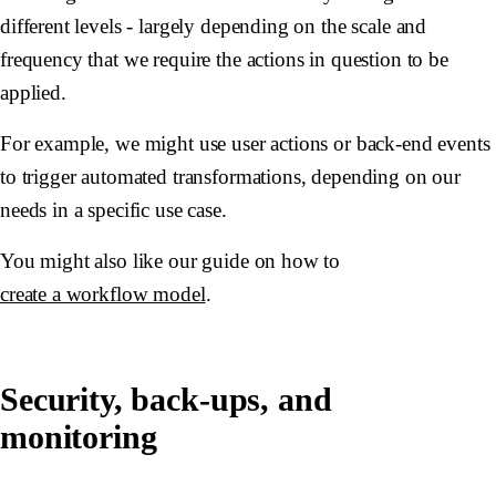
different levels - largely depending on the scale and
frequency that we require the actions in question to be
applied.
For example, we might use user actions or back-end events
to trigger automated transformations, depending on our
needs in a specific use case.
You might also like our guide on how to
create a workflow model
.
Security, back-ups, and
monitoring