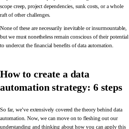
scope creep, project dependencies, sunk costs, or a whole
raft of other challenges.
None of these are necessarily inevitable or insurmountable,
but we must nonetheless remain conscious of their potential
to undercut the financial benefits of data automation.
How to create a data
automation strategy: 6 steps
So far, we’ve extensively covered the theory behind data
automation. Now, we can move on to fleshing out our
understanding and thinking about how you can apply this