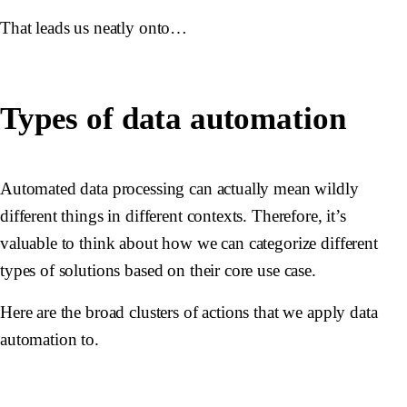
That leads us neatly onto…
Types of data automation
Automated data processing can actually mean wildly
different things in different contexts. Therefore, it’s
valuable to think about how we can categorize different
types of solutions based on their core use case.
Here are the broad clusters of actions that we apply data
automation to.