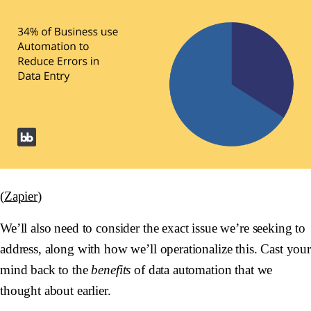
(
Zapier
)
We’ll also need to consider the exact issue we’re seeking to
address, along with how we’ll operationalize this. Cast you
mind back to the
benefits
of data automation that we
thought about earlier.