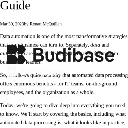
Guide
Mar 30, 2023
by Ronan McQuillan
Data automation is one of the most transformative strategies
that your business can turn to. Separately,
data
and
automation
are two of the biggest priorities for modern
business IT leaders.
So, it follows quite naturally that automated data processing
offers enormous benefits - for IT teams, on-the-ground
employees, and the organization as a whole.
Today, we’re going to dive deep into everything you need
to know. We’ll start by covering the basics, including what
automated data processing is, what it looks like in practice,