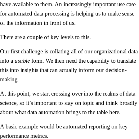
have available to them. An increasingly important use case
for automated data processing is helping us to make sense
of the information in front of us.
There are a couple of key levels to this.
Our first challenge is collating all of our organizational data
into a
usable
form. We then need the capability to translate
this into insights that can actually inform our decision-
making.
At this point, we start crossing over into the realms of data
science, so it’s important to stay on topic and think broadly
about what data automation brings to the table here.
A basic example would be automated reporting on key
performance metrics.