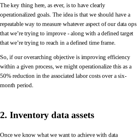
The key thing here, as ever, is to have clearly
operationalized goals. The idea is that we should have a
repeatable way to measure whatever aspect of our data ops
that we’re trying to improve - along with a defined target
that we’re trying to reach in a defined time frame.
So, if our overarching objective is improving efficiency
within a given process, we might operationalize this as a
50% reduction in the associated labor costs over a six-
month period.
2. Inventory data assets
Once we know what we want to achieve with data