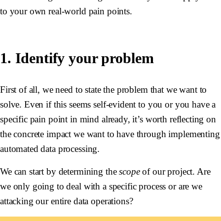
to your own real-world pain points.
1. Identify your problem
First of all, we need to state the problem that we want to
solve. Even if this seems self-evident to you or you have a
specific pain point in mind already, it’s worth reflecting on
the concrete impact we want to have through implementing
automated data processing.
We can start by determining the
scope
of our project. Are
we only going to deal with a specific process or are we
attacking our entire data operations?