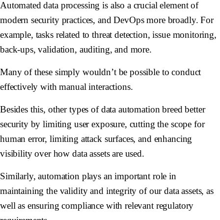
Automated data processing is also a crucial element of
modern security practices, and DevOps more broadly. For
example, tasks related to threat detection, issue monitoring,
back-ups, validation, auditing, and more.
Many of these simply wouldn’t be possible to conduct
effectively with manual interactions.
Besides this, other types of data automation breed better
security by limiting user exposure, cutting the scope for
human error, limiting attack surfaces, and enhancing
visibility over how data assets are used.
Similarly, automation plays an important role in
maintaining the validity and integrity of our data assets, as
well as ensuring compliance with relevant regulatory