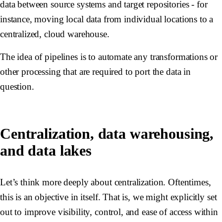
data between source systems and target repositories - for
instance, moving local data from individual locations to a
centralized, cloud warehouse.
The idea of pipelines is to automate any transformations or
other processing that are required to port the data in
question.
Centralization, data warehousing,
and data lakes
Let’s think more deeply about centralization. Oftentimes,
this is an objective in itself. That is, we might explicitly set
out to improve visibility, control, and ease of access within