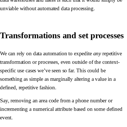
unviable without automated data processing.
Transformations and set processes
We can rely on data automation to expedite
any
repetitive
transformation or processes, even outside of the context-
specific use cases we’ve seen so far. This could be
something as simple as marginally altering a value in a
defined, repetitive fashion.
Say, removing an area code from a phone number or
incrementing a numerical attribute based on some defined
event.