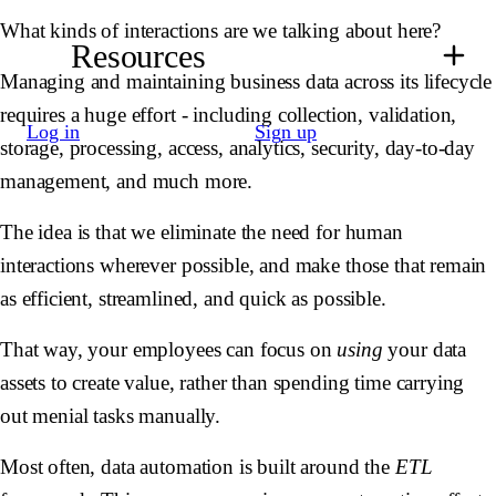
What kinds of interactions are we talking about here?
Resources
Managing and maintaining business data across its lifecycle
requires a huge effort - including collection, validation,
Log in
Sign up
storage, processing, access, analytics, security, day-to-day
management, and much more.
The idea is that we eliminate the need for human
interactions wherever possible, and make those that remain
as efficient, streamlined, and quick as possible.
That way, your employees can focus on
using
your data
assets to create value, rather than spending time carrying
out menial tasks manually.
Most often, data automation is built around the
ETL