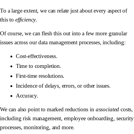
To a large extent, we can relate just about every aspect of
this to
efficiency
.
Of course, we can flesh this out into a few more granular
issues across our data management processes, including:
Cost-effectiveness.
Time to completion.
First-time resolutions.
Incidence of delays, errors, or other issues.
Accuracy.
We can also point to marked reductions in
associated
costs,
including risk management, employee onboarding, security
processes, monitoring, and more.