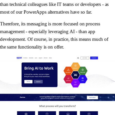
than technical colleagues like IT teams or developers - as
most of our PowerApps alternatives have so far.
Therefore, its messaging is more focused on process
management - especially leveraging AI - than app
development. Of course, in practice, this means much of
the same functionality is on offer.