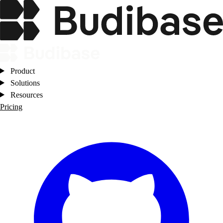
Product
Solutions
Resources
Pricing