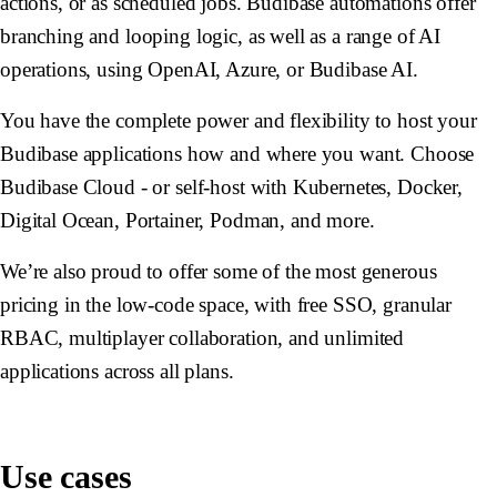
actions, or as scheduled jobs. Budibase automations offer
branching and looping logic, as well as a range of AI
operations, using OpenAI, Azure, or Budibase AI.
You have the complete power and flexibility to host your
Budibase applications how and where you want. Choose
Budibase Cloud - or self-host with Kubernetes, Docker,
Digital Ocean, Portainer, Podman, and more.
We’re also proud to offer some of the most generous
pricing in the low-code space, with free SSO, granular
RBAC, multiplayer collaboration, and unlimited
applications across all plans.
Use cases