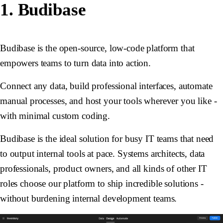
1. Budibase
Budibase is the open-source, low-code platform that
empowers teams to turn data into action.
Connect any data, build professional interfaces, automate
manual processes, and host your tools wherever you like -
with minimal custom coding.
Budibase is the ideal solution for busy IT teams that need
to output internal tools at pace. Systems architects, data
professionals, product owners, and all kinds of other IT
roles choose our platform to ship incredible solutions -
without burdening internal development teams.