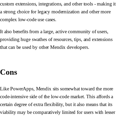
custom extensions, integrations, and other tools - making it
a strong choice for legacy modernization and other more
complex low-code use cases.
It also benefits from a large, active community of users,
providing huge swathes of resources, tips, and extensions
that can be used by other Mendix developers.
Cons
Like PowerApps, Mendix sits somewhat toward the more
code-intensive side of the low-code market. This affords a
certain degree of extra flexibility, but it also means that its
viability may be comparatively limited for users with lesser