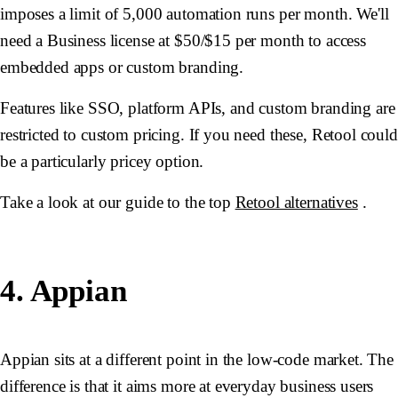
imposes a limit of 5,000 automation runs per month. We'll
need a Business license at $50/$15 per month to access
embedded apps or custom branding.
Features like SSO, platform APIs, and custom branding are
restricted to custom pricing. If you need these, Retool could
be a particularly pricey option.
Take a look at our guide to the top
Retool alternatives
.
4. Appian
Appian sits at a different point in the low-code market. The
difference is that it aims more at everyday business users