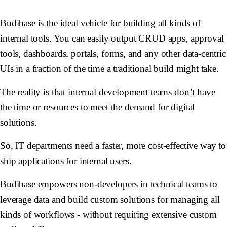
Budibase is the ideal vehicle for building all kinds of
internal tools. You can easily output CRUD apps, approval
tools, dashboards, portals, forms, and any other data-centric
UIs in a fraction of the time a traditional build might take.
The reality is that internal development teams don’t have
the time or resources to meet the demand for digital
solutions.
So, IT departments need a faster, more cost-effective way to
ship applications for internal users.
Budibase empowers non-developers in technical teams to
leverage data and build custom solutions for managing all
kinds of workflows - without requiring extensive custom