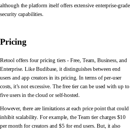
although the platform itself offers extensive enterprise-grade
security capabilities.
Pricing
Retool offers four pricing tiers - Free, Team, Business, and
Enterprise. Like Budibase, it distinguishes between end
users and app creators in its pricing. In terms of per-user
costs, it’s not excessive. The free tier can be used with up to
five users in the cloud or self-hosted.
However, there are limitations at each price point that could
inhibit scalability. For example, the Team tier charges $10
per month for creators and $5 for end users. But, it also