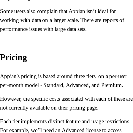
Some users also complain that Appian isn’t ideal for
working with data on a larger scale. There are reports of
performance issues with large data sets.
Pricing
Appian's pricing is based around three tiers, on a per-user
per-month model - Standard, Advanced, and Premium.
However, the specific costs associated with each of these are
not currently available on their pricing page.
Each tier implements distinct feature and usage restrictions.
For example, we’ll need an Advanced license to access