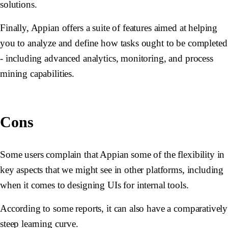
solutions.
Finally, Appian offers a suite of features aimed at helping
you to analyze and define how tasks ought to be completed
- including advanced analytics, monitoring, and process
mining capabilities.
Cons
Some users complain that Appian some of the flexibility in
key aspects that we might see in other platforms, including
when it comes to designing UIs for internal tools.
According to some reports, it can also have a comparatively
steep learning curve.