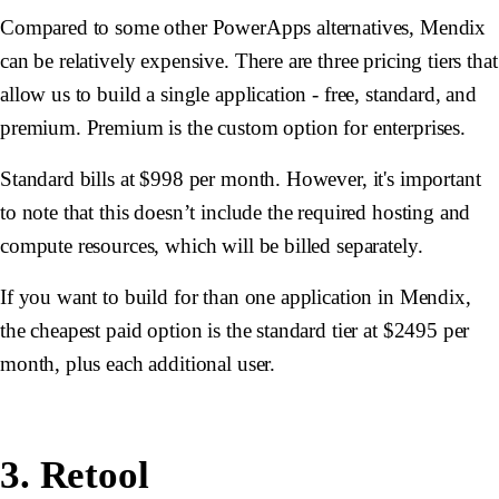
Compared to some other PowerApps alternatives, Mendix
can be relatively expensive. There are three pricing tiers that
allow us to build a single application - free, standard, and
premium. Premium is the custom option for enterprises.
Standard bills at $998 per month. However, it's important
to note that this doesn’t include the required hosting and
compute resources, which will be billed separately.
If you want to build for than one application in Mendix,
the cheapest paid option is the standard tier at $2495 per
month, plus each additional user.
3. Retool