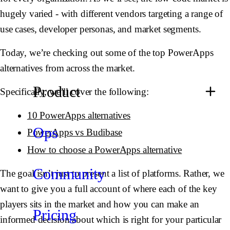
hugely varied - with different vendors targeting a range of
use cases, developer personas, and market segments.
Today, we’re checking out some of the top PowerApps
alternatives from across the market.
Product
Specifically, we’ll cover the following:
10 PowerApps alternatives
Ops
PowerApps vs Budibase
How to choose a PowerApps alternative
Community
The goal isn’t just to present a list of platforms. Rather, we
want to give you a full account of where each of the key
players sits in the market and how you can make an
Pricing
informed decision about which is right for your particular