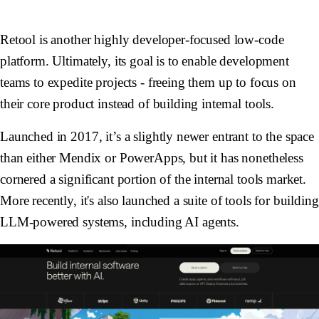
Retool is another highly developer-focused low-code
platform. Ultimately, its goal is to enable development
teams to expedite projects - freeing them up to focus on
their core product instead of building internal tools.
Launched in 2017, it’s a slightly newer entrant to the space
than either Mendix or PowerApps, but it has nonetheless
cornered a significant portion of the internal tools market.
More recently, it's also launched a suite of tools for building
LLM-powered systems, including AI agents.