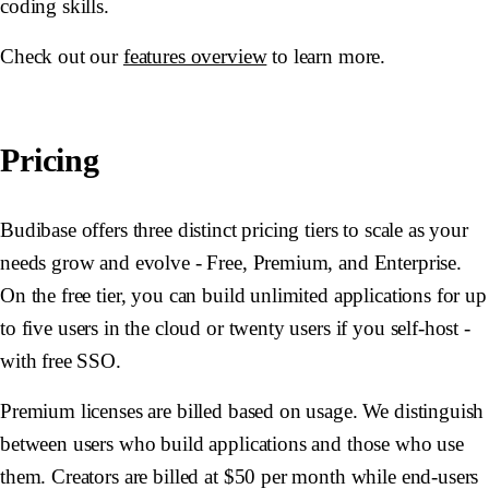
coding skills.
Check out our
features overview
to learn more.
Pricing
Budibase offers three distinct pricing tiers to scale as your
needs grow and evolve - Free, Premium, and Enterprise.
On the free tier, you can build unlimited applications for up
to five users in the cloud or twenty users if you self-host -
with free SSO.
Premium licenses are billed based on usage. We distinguish
between users who build applications and those who use
them. Creators are billed at $50 per month while end-users