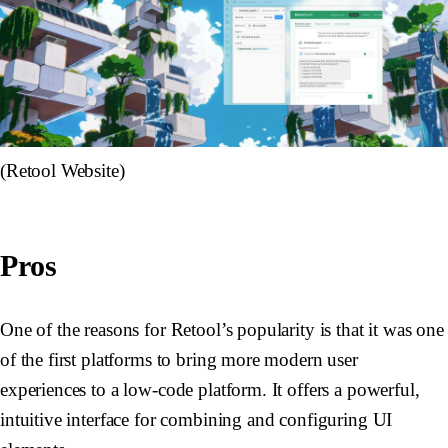
(Retool Website)
Pros
One of the reasons for Retool’s popularity is that it was one
of the first platforms to bring more modern user
experiences to a low-code platform. It offers a powerful,
intuitive interface for combining and configuring UI