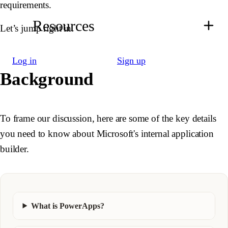
requirements.
Resources
Let’s jump right in.
Log in
Sign up
Background
To frame our discussion, here are some of the key details
you need to know about Microsoft's internal application
builder.
What is PowerApps?