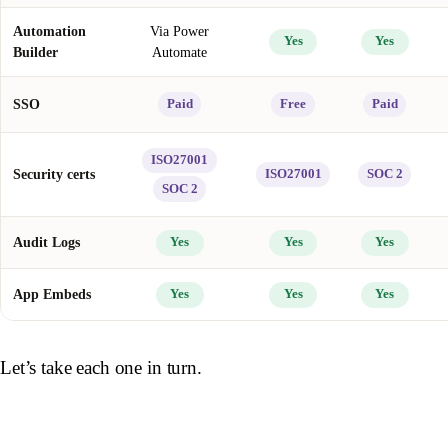
Automation
Via Power
Yes
Yes
Builder
Automate
SSO
Paid
Free
Paid
ISO27001
Security certs
ISO27001
SOC 2
SOC 2
Audit Logs
Yes
Yes
Yes
App Embeds
Yes
Yes
Yes
Let’s take each one in turn.