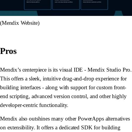
(Mendix Website)
Pros
Mendix’s centerpiece is its visual IDE - Mendix Studio Pro.
This offers a sleek, intuitive drag-and-drop experience for
building interfaces - along with support for custom front-
end scripting, advanced version control, and other highly
developer-centric functionality.
Mendix also outshines many other PowerApps alternatives
on extensibility. It offers a dedicated SDK for building