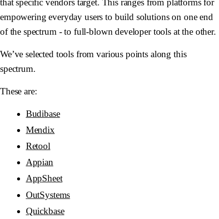
that specific vendors target. This ranges from platforms for
empowering everyday users to build solutions on one end
of the spectrum - to full-blown developer tools at the other.
We’ve selected tools from various points along this
spectrum.
These are:
Budibase
Mendix
Retool
Appian
AppSheet
OutSystems
Quickbase