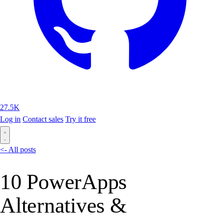
27.5K
Log in
Contact sales
Try it free
<- All posts
10 PowerApps
Alternatives &