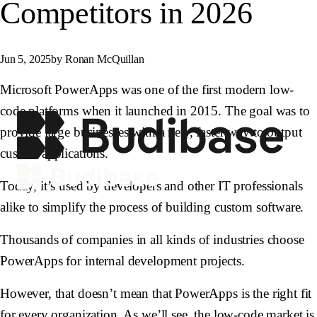
Competitors in 2026
Jun 5, 2025
by Ronan McQuillan
Microsoft PowerApps was one of the first modern low-
code platforms when it launched in 2015. The goal was to
provide large businesses with a new, faster way to output
custom applications.
Today, it’s used by developers and other IT professionals
alike to simplify the process of building custom software.
Thousands of companies in all kinds of industries choose
PowerApps for internal development projects.
However, that doesn’t mean that PowerApps is the right fit
for every organization. As we’ll see, the low-code market is