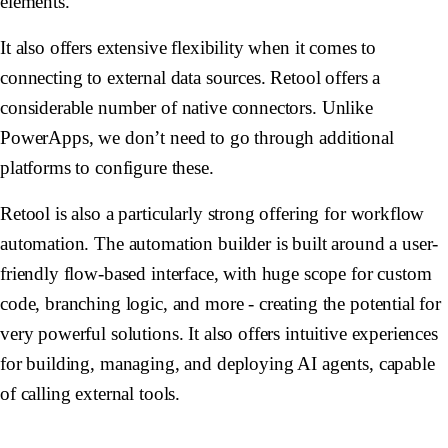
elements.
It also offers extensive flexibility when it comes to
connecting to external data sources. Retool offers a
considerable number of native connectors. Unlike
PowerApps, we don’t need to go through additional
platforms to configure these.
Retool is also a particularly strong offering for workflow
automation. The automation builder is built around a user-
friendly flow-based interface, with huge scope for custom
code, branching logic, and more - creating the potential for
very powerful solutions. It also offers intuitive experiences
for building, managing, and deploying AI agents, capable
of calling external tools.