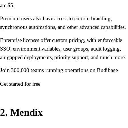
are $5.
Premium users also have access to custom branding,
synchronous automations, and other advanced capabilities.
Enterprise licenses offer custom pricing, with enforceable
SSO, environment variables, user groups, audit logging,
air-gapped deployments, priority support, and much more.
Join 300,000 teams running operations on Budibase
Get started for free
2. Mendix