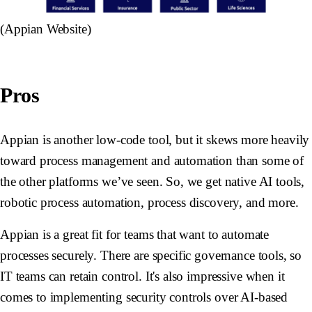
(Appian Website)
Pros
Appian is another low-code tool, but it skews more heavily
toward process management and automation than some of
the other platforms we’ve seen. So, we get native AI tools,
robotic process automation, process discovery, and more.
Appian is a great fit for teams that want to automate
processes securely. There are specific governance tools, so
IT teams can retain control. It's also impressive when it
comes to implementing security controls over AI-based