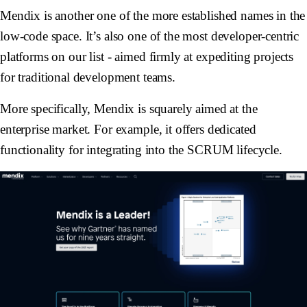
Mendix is another one of the more established names in the
low-code space. It’s also one of the most developer-centric
platforms on our list - aimed firmly at expediting projects
for traditional development teams.
More specifically, Mendix is squarely aimed at the
enterprise market. For example, it offers dedicated
functionality for integrating into the SCRUM lifecycle.