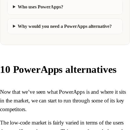
Who uses PowerApps?
Why would you need a PowerApps alternative?
10 PowerApps alternatives
Now that we’ve seen what PowerApps is and where it sits
in the market, we can start to run through some of its key
competitors.
The low-code market is fairly varied in terms of the users