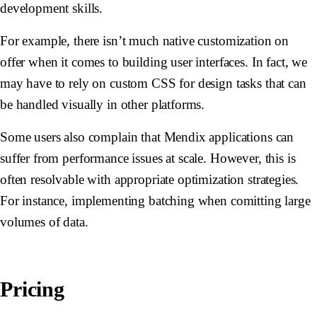
development skills.
For example, there isn’t much native customization on
offer when it comes to building user interfaces. In fact, we
may have to rely on custom CSS for design tasks that can
be handled visually in other platforms.
Some users also complain that Mendix applications can
suffer from performance issues at scale. However, this is
often resolvable with appropriate optimization strategies.
For instance, implementing batching when comitting large
volumes of data.
Pricing