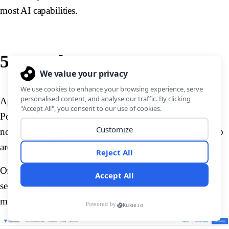
most AI capabilities.
5. AppSheet
AppSheet is another departure from some of the other
PowerApps competitors we’ve seen. It’s really more of a
no-code tool, whereas the other platforms in this round-up
are low-code solutions.
On the one hand, this means it can be used by a far wider
set of users. On the other, it means that customization and
more advanced use cases are significantly limited.