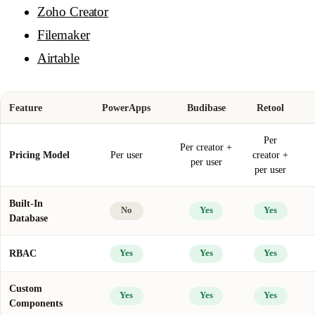
Zoho Creator
Filemaker
Airtable
Feature
PowerApps
Budibase
Retool
Per
Per creator +
Pricing Model
Per user
creator +
per user
per user
Built-In
No
Yes
Yes
Database
RBAC
Yes
Yes
Yes
Custom
Yes
Yes
Yes
Components