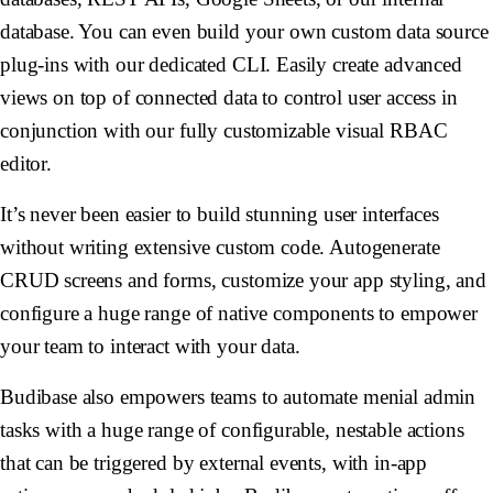
database. You can even build your own custom data source
plug-ins with our dedicated CLI. Easily create advanced
views on top of connected data to control user access in
conjunction with our fully customizable visual RBAC
editor.
It’s never been easier to build stunning user interfaces
without writing extensive custom code. Autogenerate
CRUD screens and forms, customize your app styling, and
configure a huge range of native components to empower
your team to interact with your data.
Budibase also empowers teams to automate menial admin
tasks with a huge range of configurable, nestable actions
that can be triggered by external events, with in-app