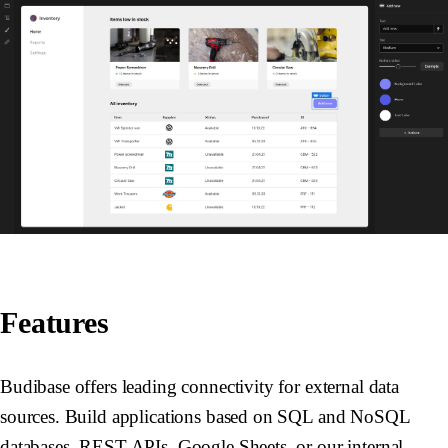
Features
Budibase offers leading connectivity for external data
sources. Build applications based on SQL and NoSQL
databases, REST APIs, Google Sheets, or our internal