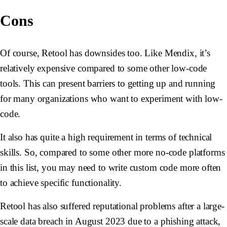
Cons
Of course, Retool has downsides too. Like Mendix, it’s
relatively expensive compared to some other low-code
tools. This can present barriers to getting up and running
for many organizations who want to experiment with low-
code.
It also has quite a high requirement in terms of technical
skills. So, compared to some other more no-code platforms
in this list, you may need to write custom code more often
to achieve specific functionality.
Retool has also suffered reputational problems after a large-
scale data breach in August 2023 due to a phishing attack,