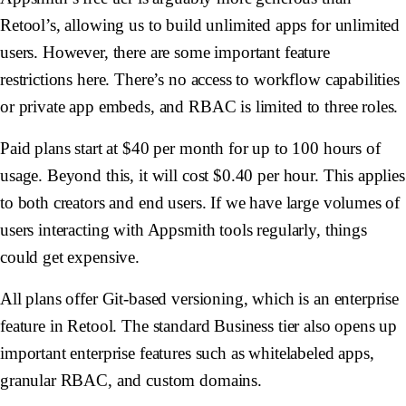
Retool’s, allowing us to build unlimited apps for unlimited
users. However, there are some important feature
restrictions here. There’s no access to workflow capabilities
or private app embeds, and RBAC is limited to three roles.
Paid plans start at $40 per month for up to 100 hours of
usage. Beyond this, it will cost $0.40 per hour. This applies
to both creators and end users. If we have large volumes of
users interacting with Appsmith tools regularly, things
could get expensive.
All plans offer Git-based versioning, which is an enterprise
feature in Retool. The standard Business tier also opens up
important enterprise features such as whitelabeled apps,
granular RBAC, and custom domains.