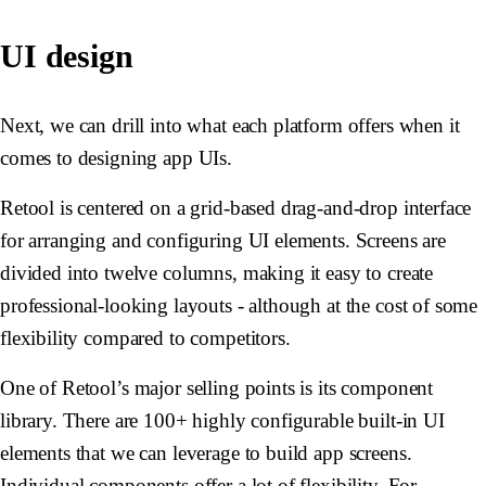
UI design
Next, we can drill into what each platform offers when it
comes to designing app UIs.
Retool is centered on a grid-based drag-and-drop interface
for arranging and configuring UI elements. Screens are
divided into twelve columns, making it easy to create
professional-looking layouts - although at the cost of some
flexibility compared to competitors.
One of Retool’s major selling points is its component
library. There are 100+ highly configurable built-in UI
elements that we can leverage to build app screens.
Individual components offer a lot of flexibility. For