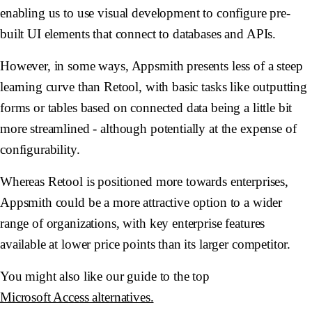
enabling us to use visual development to configure pre-
built UI elements that connect to databases and APIs.
However, in some ways, Appsmith presents less of a steep
learning curve than Retool, with basic tasks like outputting
forms or tables based on connected data being a little bit
more streamlined - although potentially at the expense of
configurability.
Whereas Retool is positioned more towards enterprises,
Appsmith could be a more attractive option to a wider
range of organizations, with key enterprise features
available at lower price points than its larger competitor.
You might also like our guide to the top
Microsoft Access alternatives.