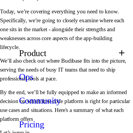
Today, we’re covering everything you need to know.
Specifically, we’re going to closely examine where each
one sits in the market - alongside their strengths and
weaknesses across core aspects of the app-building
lifecycle.
Product
We’ll also check out where Budibase fits into the picture,
serving the needs of busy IT teams that need to ship
Ops
professional tools at pace.
By the end, we’ll be fully equipped to make an informed
Community
decision on which low-code platform is right for particular
use cases and situations. Here's a summary of what each
platform offers
Pricing
Let’s jump in.