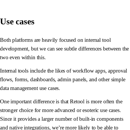
Use cases
Both platforms are heavily focused on internal tool
development, but we can see subtle differences between the
two even within this.
Internal tools include the likes of workflow apps, approval
flows, forms, dashboards, admin panels, and other simple
data management use cases.
One important difference is that Retool is more often the
stronger choice for more advanced or esoteric use cases.
Since it provides a larger number of built-in components
and native integrations, we’re more likely to be able to