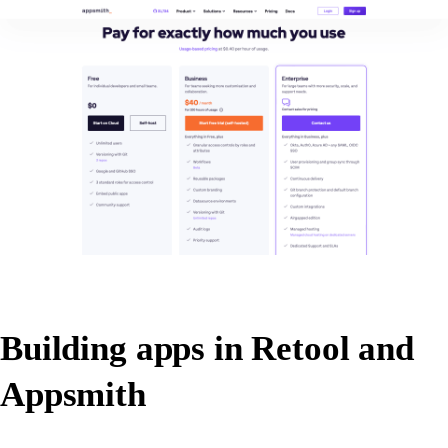
Building apps in Retool and
Appsmith