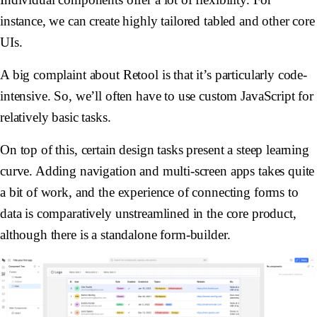
instance, we can create highly tailored tabled and other core
UIs.
A big complaint about Retool is that it’s particularly code-
intensive. So, we’ll often have to use custom JavaScript for
relatively basic tasks.
On top of this, certain design tasks present a steep learning
curve. Adding navigation and multi-screen apps takes quite
a bit of work, and the experience of connecting forms to
data is comparatively unstreamlined in the core product,
although there is a standalone form-builder.