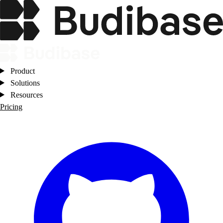
Product
Solutions
Resources
Pricing