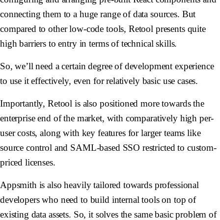
connecting them to a huge range of data sources. But
compared to other low-code tools, Retool presents quite
high barriers to entry in terms of technical skills.
So, we’ll need a certain degree of development experience
to use it effectively, even for relatively basic use cases.
Importantly, Retool is also positioned more towards the
enterprise end of the market, with comparatively high per-
user costs, along with key features for larger teams like
source control and SAML-based SSO restricted to custom-
priced licenses.
Appsmith is also heavily tailored towards professional
developers who need to build internal tools on top of
existing data assets. So, it solves the same basic problem of