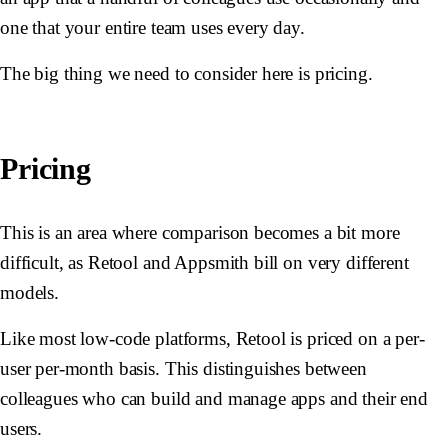
one that your entire team uses every day.
The big thing we need to consider here is pricing.
Pricing
This is an area where comparison becomes a bit more
difficult, as Retool and Appsmith bill on very different
models.
Like most low-code platforms, Retool is priced on a per-
user per-month basis. This distinguishes between
colleagues who can build and manage apps and their end
users.