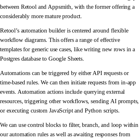
between Retool and Appsmith, with the former offering a
considerably more mature product.
Retool’s automation builder is centered around flexible
workflow diagrams. This offers a range of effective
templates for generic use cases, like writing new rows in a
Postgres database to Google Sheets.
Automations can be triggered by either API requests or
time-based rules. We can then initiate requests from in-app
events. Automation actions include querying external
resources, triggering other workflows, sending AI prompts,
or executing custom JavaScript and Python scripts.
We can use control blocks to filter, branch, and loop within
our automation rules as well as awaiting responses from