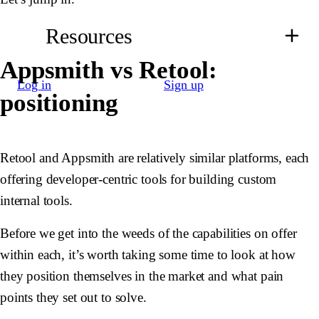
Resources
Appsmith vs Retool:
Log in
Sign up
positioning
Retool and Appsmith are relatively similar platforms, each
offering developer-centric tools for building custom
internal tools.
Before we get into the weeds of the capabilities on offer
within each, it’s worth taking some time to look at how
they position themselves in the market and what pain
points they set out to solve.