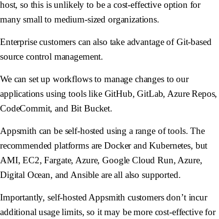
host, so this is unlikely to be a cost-effective option for
many small to medium-sized organizations.
Enterprise customers can also take advantage of Git-based
source control management.
We can set up workflows to manage changes to our
applications using tools like GitHub, GitLab, Azure Repos,
CodeCommit, and Bit Bucket.
Appsmith can be self-hosted using a range of tools. The
recommended platforms are Docker and Kubernetes, but
AMI, EC2, Fargate, Azure, Google Cloud Run, Azure,
Digital Ocean, and Ansible are all also supported.
Importantly, self-hosted Appsmith customers don’t incur
additional usage limits, so it may be more cost-effective for