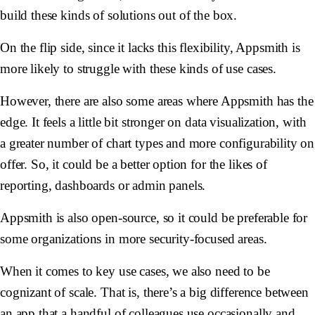
build these kinds of solutions out of the box.
On the flip side, since it lacks this flexibility, Appsmith is
more likely to struggle with these kinds of use cases.
However, there are also some areas where Appsmith has the
edge. It feels a little bit stronger on data visualization, with
a greater number of chart types and more configurability on
offer. So, it could be a better option for the likes of
reporting, dashboards or admin panels.
Appsmith is also open-source, so it could be preferable for
some organizations in more security-focused areas.
When it comes to key use cases, we also need to be
cognizant of scale. That is, there’s a big difference between
an app that a handful of colleagues use occasionally and