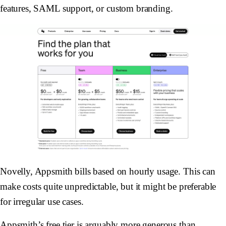
features, SAML support, or custom branding.
Novelly, Appsmith bills based on hourly usage. This can
make costs quite unpredictable, but it might be preferable
for irregular use cases.
Appsmith’s free tier is arguably more generous than