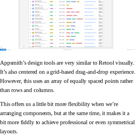
Appsmith’s design tools are very similar to Retool visually.
It’s also centered on a grid-based drag-and-drop experience.
However, this uses an array of equally spaced points rather
than rows and columns.
This offers us a little bit more flexibility when we’re
arranging components, but at the same time, it makes it a
bit more fiddly to achieve professional or even symmetrical
layouts.