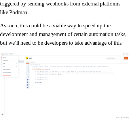
triggered by sending webhooks from external platforms
like Podman.
As such, this could be a viable way to speed up the
development and management of certain automation tasks,
but we’ll need to be developers to take advantage of this.