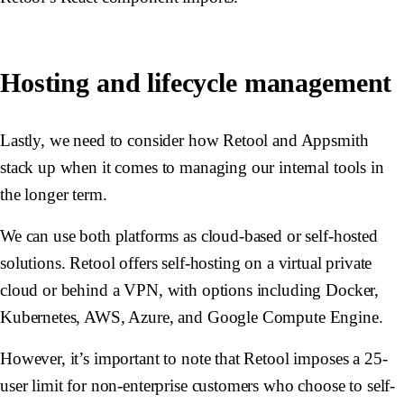
Hosting and lifecycle management
Lastly, we need to consider how Retool and Appsmith
stack up when it comes to managing our internal tools in
the longer term.
We can use both platforms as cloud-based or self-hosted
solutions. Retool offers self-hosting on a virtual private
cloud or behind a VPN, with options including Docker,
Kubernetes, AWS, Azure, and Google Compute Engine.
However, it’s important to note that Retool imposes a 25-
user limit for non-enterprise customers who choose to self-