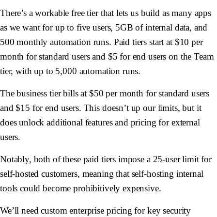
There’s a workable free tier that lets us build as many apps
as we want for up to five users, 5GB of internal data, and
500 monthly automation runs. Paid tiers start at $10 per
month for standard users and $5 for end users on the Team
tier, with up to 5,000 automation runs.
The business tier bills at $50 per month for standard users
and $15 for end users. This doesn’t up our limits, but it
does unlock additional features and pricing for external
users.
Notably, both of these paid tiers impose a 25-user limit for
self-hosted customers, meaning that self-hosting internal
tools could become prohibitively expensive.
We’ll need custom enterprise pricing for key security