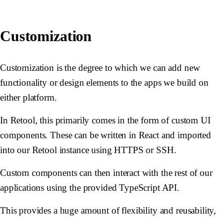
Customization
Customization is the degree to which we can add new
functionality or design elements to the apps we build on
either platform.
In Retool, this primarily comes in the form of custom UI
components. These can be written in React and imported
into our Retool instance using HTTPS or SSH.
Custom components can then interact with the rest of our
applications using the provided TypeScript API.
This provides a huge amount of flexibility and reusability,