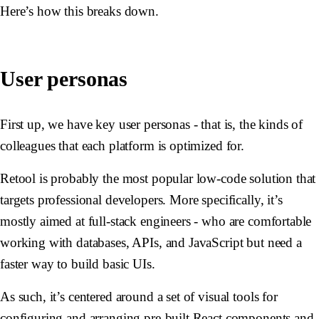
Here’s how this breaks down.
User personas
First up, we have key user personas - that is, the kinds of
colleagues that each platform is optimized for.
Retool is probably the most popular low-code solution that
targets professional developers. More specifically, it’s
mostly aimed at full-stack engineers - who are comfortable
working with databases, APIs, and JavaScript but need a
faster way to build basic UIs.
As such, it’s centered around a set of visual tools for
configuring and arranging pre-built React components and