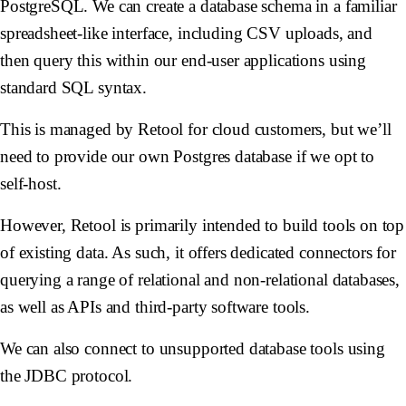
PostgreSQL. We can create a database schema in a familiar
spreadsheet-like interface, including CSV uploads, and
then query this within our end-user applications using
standard SQL syntax.
This is managed by Retool for cloud customers, but we’ll
need to provide our own Postgres database if we opt to
self-host.
However, Retool is primarily intended to build tools on top
of existing data. As such, it offers dedicated connectors for
querying a range of relational and non-relational databases,
as well as APIs and third-party software tools.
We can also connect to unsupported database tools using
the JDBC protocol.