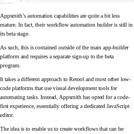
Appsmith’s automation capabilities are quite a bit less
mature. In fact, their workflow automation builder is still in
its beta stage.
As such, this is contained outside of the main app-builder
platform and requires a separate sign-up to the beta
program.
It takes a different approach to Retool and most other low-
code platforms that use visual development tools for
automating tasks. Instead, Appsmith has opted for a code-
first experience, essentially offering a dedicated JavaScript
editor.
The idea is to enable us to create workflows that can be