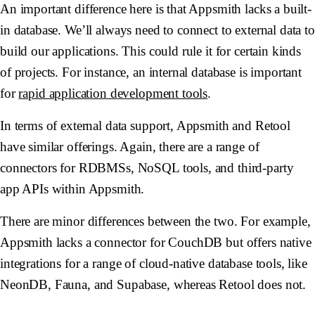
An important difference here is that Appsmith lacks a built-
in database. We’ll always need to connect to external data to
build our applications. This could rule it for certain kinds
of projects. For instance, an internal database is important
for
rapid application development tools
.
In terms of external data support, Appsmith and Retool
have similar offerings. Again, there are a range of
connectors for RDBMSs, NoSQL tools, and third-party
app APIs within Appsmith.
There are minor differences between the two. For example,
Appsmith lacks a connector for CouchDB but offers native
integrations for a range of cloud-native database tools, like
NeonDB, Fauna, and Supabase, whereas Retool does not.