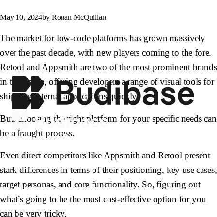
May 10, 2024
by Ronan McQuillan
The market for low-code platforms has grown massively
over the past decade, with new players coming to the fore.
Retool and Appsmith are two of the most prominent brands
in this space, offering developers a range of visual tools for
shipping internal applications quickly.
But, choosing the right platform for your specific needs can
be a fraught process.
Even direct competitors like Appsmith and Retool present
stark differences in terms of their positioning, key use cases,
target personas, and core functionality. So, figuring out
what’s going to be the most cost-effective option for you
can be very tricky.