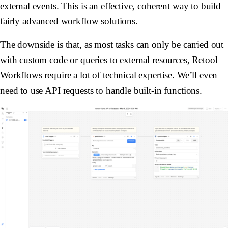
external events. This is an effective, coherent way to build
fairly advanced workflow solutions.
The downside is that, as most tasks can only be carried out
with custom code or queries to external resources, Retool
Workflows require a lot of technical expertise. We’ll even
need to use API requests to handle built-in functions.