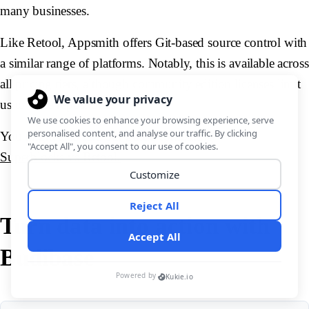
many businesses.
Like Retool, Appsmith offers Git-based source control with
a similar range of platforms. Notably, this is available across
all pricing tiers, although community edition licenses limit
us to three repositories.
You might also like our guide comparing
Superblocks vs Retool.
Turn data into action with
Budibase