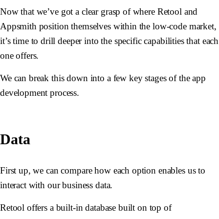
Now that we’ve got a clear grasp of where Retool and
Appsmith position themselves within the low-code market,
it’s time to drill deeper into the specific capabilities that each
one offers.
We can break this down into a few key stages of the app
development process.
Data
First up, we can compare how each option enables us to
interact with our business data.
Retool offers a built-in database built on top of