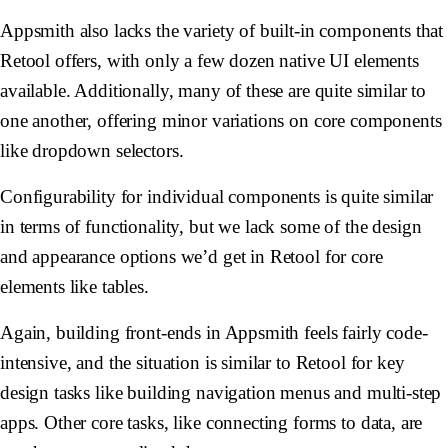
Appsmith also lacks the variety of built-in components that
Retool offers, with only a few dozen native UI elements
available. Additionally, many of these are quite similar to
one another, offering minor variations on core components
like dropdown selectors.
Configurability for individual components is quite similar
in terms of functionality, but we lack some of the design
and appearance options we’d get in Retool for core
elements like tables.
Again, building front-ends in Appsmith feels fairly code-
intensive, and the situation is similar to Retool for key
design tasks like building navigation menus and multi-step
apps. Other core tasks, like connecting forms to data, are