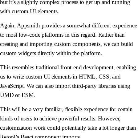
but it’s a slightly complex process to get up and running
with custom UI elements.
Again, Appsmith provides a somewhat different experience
to most low-code platforms in this regard. Rather than
creating and importing custom components, we can build
custom widgets directly within the platform.
This resembles traditional front-end development, enabling
us to write custom UI elements in HTML, CSS, and
JavaScript. We can also import third-party libraries using
UMD or ESM.
This will be a very familiar, flexible experience for certain
kinds of users to achieve powerful results. However,
customization work could potentially take a lot longer than
Retool’s React component imports.