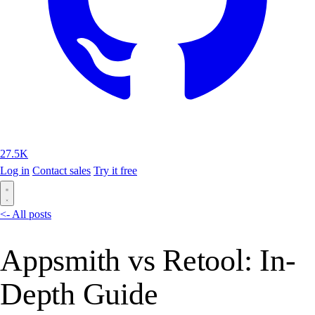
27.5K
Log in
Contact sales
Try it free
<- All posts
Appsmith vs Retool: In-
Depth Guide