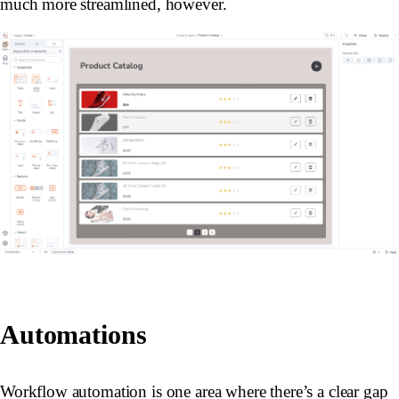
much more streamlined, however.
Automations
Workflow automation is one area where there’s a clear gap