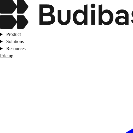
Product
Solutions
Resources
Pricing