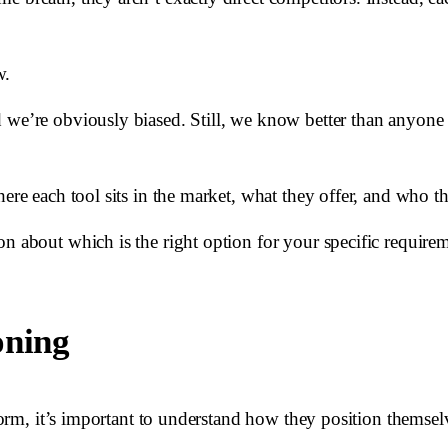
w.
d we’re obviously biased. Still, we know better than anyon
here each tool sits in the market, what they offer, and who t
n about which is the right option for your specific requirem
oning
tform, it’s important to understand how they position themsel