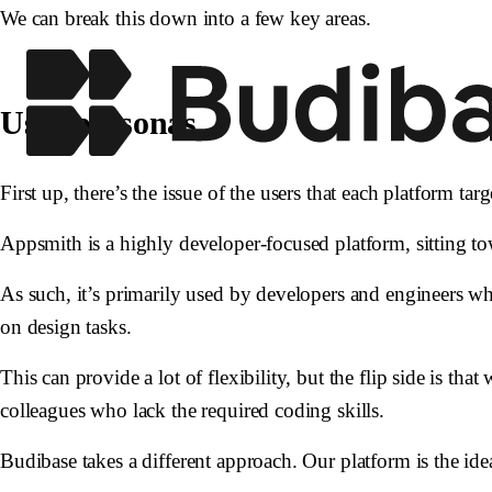
We can break this down into a few key areas.
User personas
First up, there’s the issue of the users that each platform tar
Appsmith is a highly developer-focused platform, sitting t
As such, it’s primarily used by developers and engineers w
on design tasks.
This can provide a lot of flexibility, but the flip side is th
colleagues who lack the required coding skills.
Budibase takes a different approach. Our platform is the ide