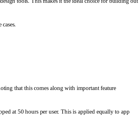
esign tools. This makes it the ideal choice for building out
e cases.
noting that this comes along with important feature
ped at 50 hours per user. This is applied equally to app