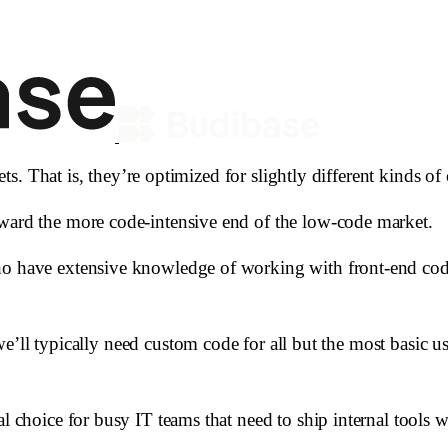
gets. That is, they’re optimized for slightly different kinds of
oward the more code-intensive end of the low-code market.
ho have extensive knowledge of working with front-end code
at we’ll typically need custom code for all but the most basic 
al choice for busy IT teams that need to ship internal tools