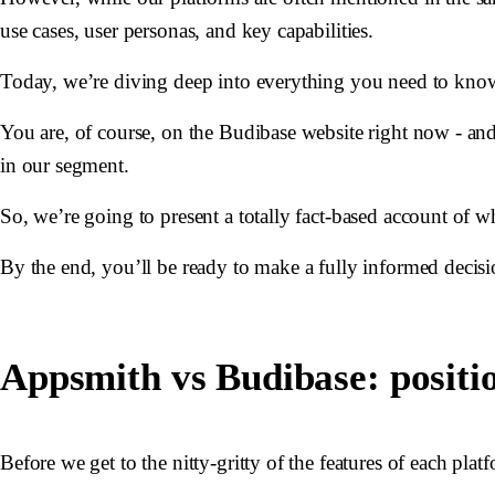
use cases, user personas, and key capabilities.
Today, we’re diving deep into everything you need to kno
You are, of course, on the Budibase website right now - an
in our segment.
So, we’re going to present a totally fact-based account of w
By the end, you’ll be ready to make a fully informed decisio
Appsmith vs Budibase: positi
Before we get to the nitty-gritty of the features of each pla