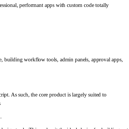
fessional, performant apps with custom code totally
ce, building workflow tools, admin panels, approval apps,
ipt. As such, the core product is largely suited to
s
.