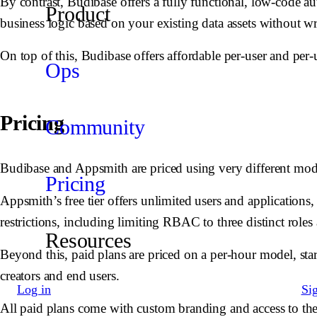
By contrast, Budibase offers a fully functional, low-code au
Product
business logic based on your existing data assets without wr
On top of this, Budibase offers affordable per-user and per-u
Ops
Pricing
Community
Budibase and Appsmith are priced using very different mod
Pricing
Appsmith’s free tier offers unlimited users and applications
restrictions, including limiting RBAC to three distinct roles
Resources
Beyond this, paid plans are priced on a per-hour model, star
creators and end users.
Log in
Si
All paid plans come with custom branding and access to th