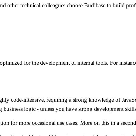
 and other technical colleagues choose Budibase to build pro
optimized for the development of internal tools. For instan
highly code-intensive, requiring a strong knowledge of JavaScr
ng business logic - unless you have strong development skill
tion for more occasional use cases. More on this in a second