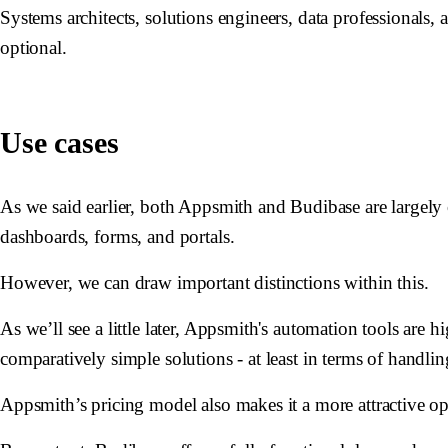
Systems architects, solutions engineers, data professionals,
optional.
Use cases
As we said earlier, both Appsmith and Budibase are largely 
dashboards, forms, and portals.
However, we can draw important distinctions within this.
As we’ll see a little later, Appsmith's automation tools are 
comparatively simple solutions - at least in terms of handli
Appsmith’s pricing model also makes it a more attractive op