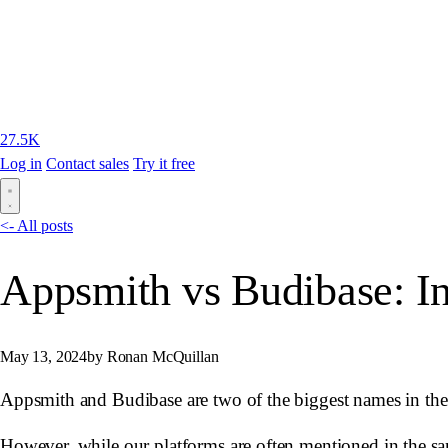
27.5K
Log in
Contact sales
Try it free
<- All posts
Appsmith vs Budibase: I
May 13, 2024
by Ronan McQuillan
Appsmith and Budibase are two of the biggest names in the l
However, while our platforms are often mentioned in the same