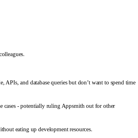
 colleagues.
, APIs, and database queries but don’t want to spend time
use cases - potentially ruling Appsmith out for other
 without eating up development resources.