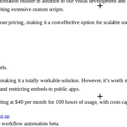
tomation builder in addition to our visual development and d
iting extensive custom scripts.
ser pricing, making it a cost-effective option for scalable us
els.
, making it a totally workable solution. However, it’s worth 
 and restricting embeds to public apps.
ting at $40 per month for 100 hours of usage, with costs cap
gn up
e workflow automation beta.