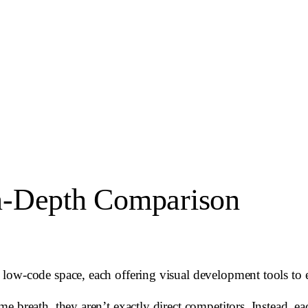
n-Depth Comparison
ow-code space, each offering visual development tools to ex
 breath, they aren’t exactly direct competitors. Instead, eac