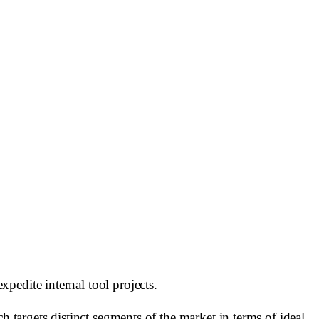
pedite internal tool projects.
h targets distinct segments of the market in terms of ideal