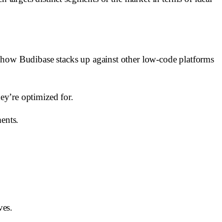
e how Budibase stacks up against other low-code platforms
hey’re optimized for.
ents.
ves.